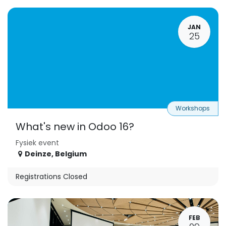
JAN
25
Workshops
What's new in Odoo 16?
Fysiek event
Deinze
,
Belgium
Registrations Closed
FEB