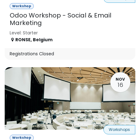
Workshop
Odoo Workshop - Social & Email
Marketing
Level: Starter
RONSE
,
Belgium
Registrations Closed
NOV
16
Workshops
Workshop