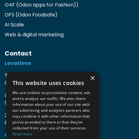
O4F (Odoo apps for Fashion)
)
OFS (Odoo Foodsafe)
AI Scale
Web & digital marketing
Contact
Locations
TIO3 | O.Delghuststraat 60
×
This website uses cookies
9600 Ronse, Belgium
We use cookies to personalise content, ads
Guido Gezellelaan 16
and to analyse our traffic. We also share
9800 Deinze, Belgium
information about your use of our site with
our advertising and analytics partners who
2mprove (web) | Westlaan 470
may combine it with other information that
8800 Roeselare, Belgium
you’ve provided to them or that they’ve
collected from your use of their services.
Read more
Coordinates