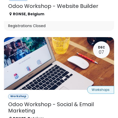
Odoo Workshop - Website Builder
RONSE
,
Belgium
Registrations Closed
DEC
07
Workshops
Workshop
Odoo Workshop - Social & Email
Marketing