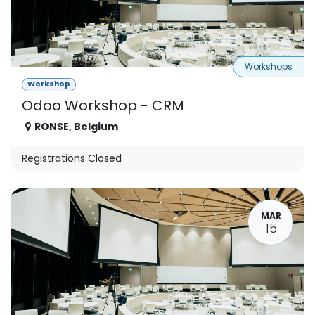
Workshops
Workshop
Odoo Workshop - CRM
RONSE
,
Belgium
Registrations Closed
MAR
15