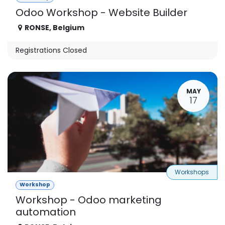
Odoo Workshop - Website Builder
RONSE
,
Belgium
Registrations Closed
MAY
17
Workshops
Workshop
Workshop - Odoo marketing
automation