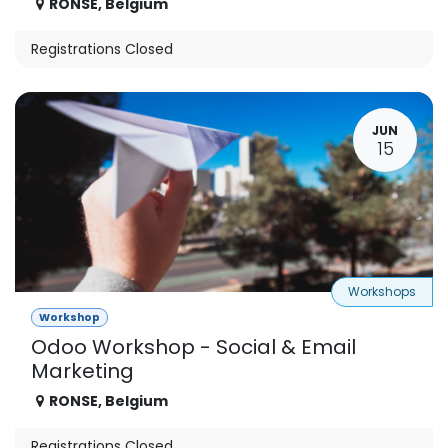
RONSE
,
Belgium
Registrations Closed
JUN
15
Workshops
Workshop
Odoo Workshop - Social & Email
Marketing
RONSE
,
Belgium
Registrations Closed