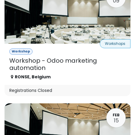
09
Workshops
Workshop
Workshop - Odoo marketing
automation
RONSE
,
Belgium
Registrations Closed
FEB
15