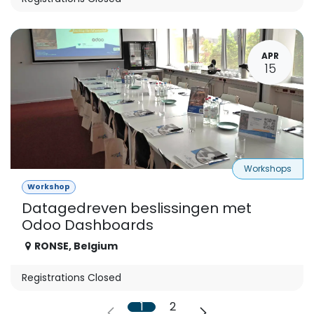
APR
15
Workshops
Workshop
Datagedreven beslissingen met
Odoo Dashboards
RONSE
,
Belgium
Registrations Closed
1
2