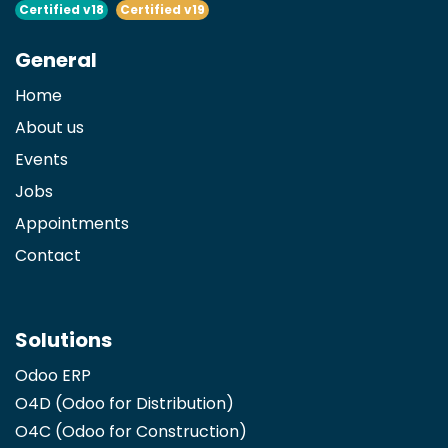
Certified v18
Certified v19
General
Home
About us
Events
Jobs
Appointments
Contact
Solutions
Odoo ERP
O4D (Odoo for Distribution)
O4C (Odoo for Construction)