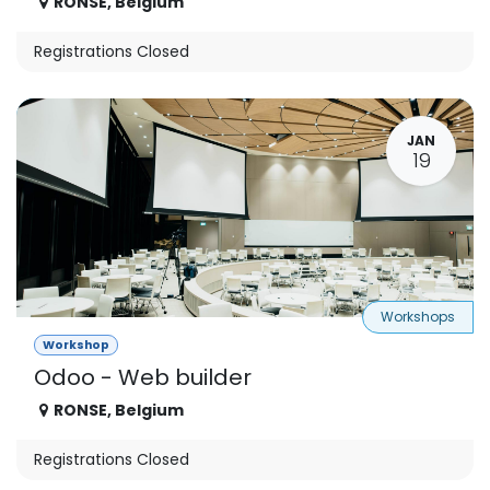
RONSE
,
Belgium
Registrations Closed
JAN
19
Workshops
Workshop
Odoo - Web builder
RONSE
,
Belgium
Registrations Closed