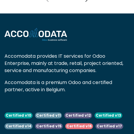
Accomodata provides IT services for Odoo
Enterprise, mainly at trade, retail, project oriented,
service and manufacturing companies.
Accomodata is a premium Odoo and certified
partner, active in Belgium.
Certified v10
Certified v11
Certified v12
Certified v13
Certified v14
Certified v15
Certified v16
Certified v17