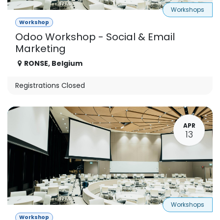
Workshops
Workshop
Odoo Workshop - Social & Email
Marketing
RONSE
,
Belgium
Registrations Closed
APR
13
Workshops
Workshop