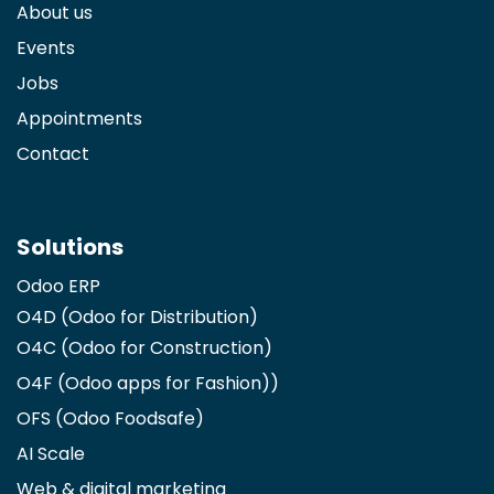
About us
Events
Jobs
Appointments
Contact
Solutions
Odoo ERP
O4D (Odoo for Distribution)
O4C (Odoo for Construction)
O4F (Odoo apps for Fashion)
)
OFS (Odoo Foodsafe)
AI Scale
Web & digital marketing