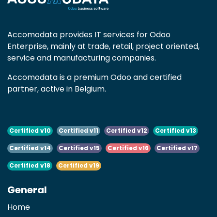
Accomodata provides IT services for Odoo
Enterprise, mainly at trade, retail, project oriented,
service and manufacturing companies.
Accomodata is a premium Odoo and certified
partner, active in Belgium.
Certified v10
Certified v11
Certified v12
Certified v13
Certified v14
Certified v15
Certified v16
Certified v17
Certified v18
Certified v19
General
Home