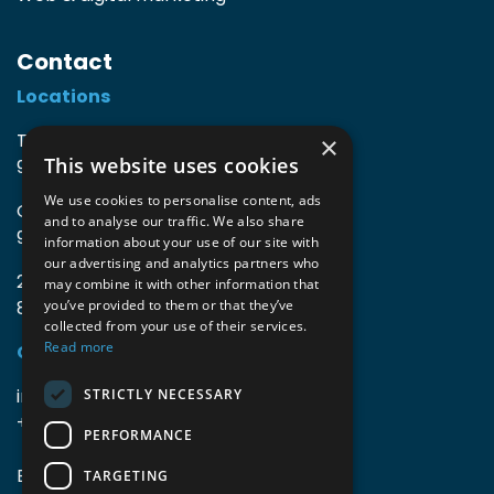
Contact
Locations
TIO3 | O.Delghuststraat 60
×
This website uses cookies
9600 Ronse, Belgium
We use cookies to personalise content, ads
Guido Gezellelaan 16
and to analyse our traffic. We also share
9800 Deinze, Belgium
information about your use of our site with
our advertising and analytics partners who
2mprove (web) | Westlaan 470
may combine it with other information that
8800 Roeselare, Belgium
you’ve provided to them or that they’ve
collected from your use of their services.
Read more
Coordinates
info@accomodata.be
STRICTLY NECESSARY
+32 9 396 21 00
PERFORMANCE
BE0644.829.373
TARGETING