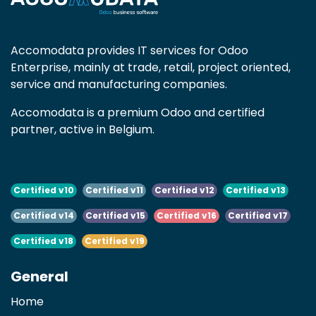
Accomodata provides IT services for Odoo
Enterprise, mainly at trade, retail, project oriented,
service and manufacturing companies.
Accomodata is a premium Odoo and certified
partner, active in Belgium.
Certified v10
Certified v11
Certified v12
Certified v13
Certified v14
Certified v15
Certified v16
Certified v17
Certified v18
Certified v19
General
Home