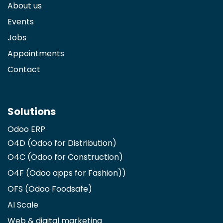
About us
Events
Jobs
Appointments
Contact
Solutions
Odoo ERP
O4D (Odoo for Distribution)
O4C (Odoo for Construction)
O4F (Odoo apps for Fashion)
)
OFS (Odoo Foodsafe)
AI Scale
Web & digital marketing