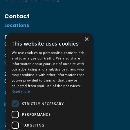
Contact
Locations
TIO3 | O.Delghuststraat 60
×
This website uses cookies
9600 Ronse, Belgium
We use cookies to personalise content, ads
Guido Gezellelaan 16
and to analyse our traffic. We also share
9800 Deinze, Belgium
information about your use of our site with
our advertising and analytics partners who
2mprove (web) | Westlaan 470
may combine it with other information that
8800 Roeselare, Belgium
you’ve provided to them or that they’ve
collected from your use of their services.
Read more
Coordinates
info@accomodata.be
STRICTLY NECESSARY
+32 9 396 21 00
PERFORMANCE
BE0644.829.373
TARGETING