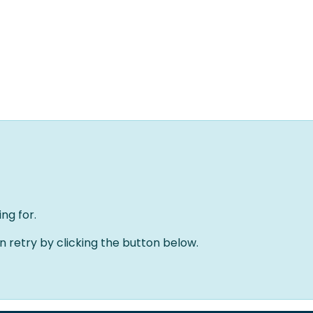
Home
Solutions
About us
Events
Jobs
Meet
ng for.
an retry by clicking the button below.