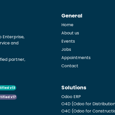
General
Home
About us
 Enterprise,
Events
ervice and
Jobs
Appointments
ied partner,
Contact
Solutions
tified v13
Odoo ERP
tified v17
O4D (Odoo for Distributio
O4C (Odoo for Constructi