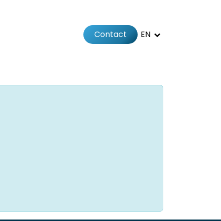
Contact
EN
 us