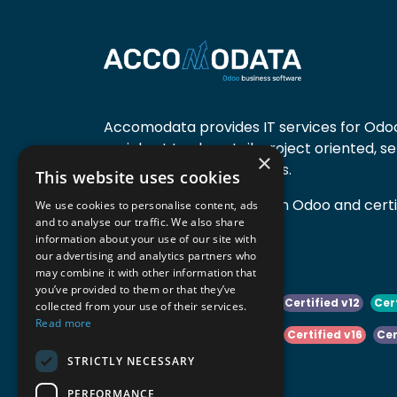
Accomodata provides IT services for Odoo
mainly at trade, retail, project oriented, s
×
manufacturing companies.
This website uses cookies
Accomodata is a premium Odoo and certif
We use cookies to personalise content, ads
and to analyse our traffic. We also share
active in Belgium.
information about your use of our site with
our advertising and analytics partners who
may combine it with other information that
you’ve provided to them or that they’ve
Certified v10
Certified v11
Certified v12
Cer
collected from your use of their services.
Read more
Certified v14
Certified v15
Certified v16
Cer
STRICTLY NECESSARY
Certified v18
Certified v19
PERFORMANCE