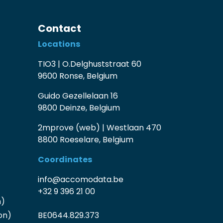
Contact
Locations
TIO3 | O.Delghuststraat 60
9600 Ronse, Belgium
Guido Gezellelaan 16
9800 Deinze, Belgium
2mprove (web) | Westlaan 470
8800 Roeselare, Belgium
Coordinates
info@accomodata.be
+32 9 396 21 00
n)
on)
BE0644.829.373