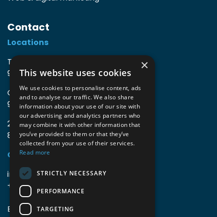
Contact
Locations
TIO3 | O.Delghuststraat 60
×
This website uses cookies
9600 Ronse, Belgium
We use cookies to personalise content, ads
Guido Gezellelaan 16
and to analyse our traffic. We also share
9800 Deinze, Belgium
information about your use of our site with
our advertising and analytics partners who
2mprove (web) | Westlaan 470
may combine it with other information that
8800 Roeselare, Belgium
you’ve provided to them or that they’ve
collected from your use of their services.
Read more
Coordinates
info@accomodata.be
STRICTLY NECESSARY
+32 9 396 21 00
PERFORMANCE
BE0644.829.373
TARGETING