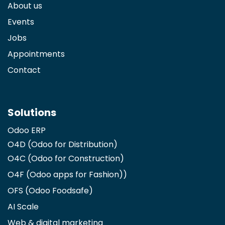
About us
Events
Jobs
Appointments
Contact
Solutions
Odoo ERP
O4D (Odoo for Distribution)
O4C (Odoo for Construction)
O4F (Odoo apps for Fashion)
)
OFS (Odoo Foodsafe)
AI Scale
Web & digital marketing