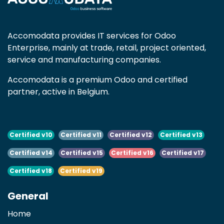
Accomodata provides IT services for Odoo
Enterprise, mainly at trade, retail, project oriented,
service and manufacturing companies.
Accomodata is a premium Odoo and certified
partner, active in Belgium.
Certified v10
Certified v11
Certified v12
Certified v13
Certified v14
Certified v15
Certified v16
Certified v17
Certified v18
Certified v19
General
Home