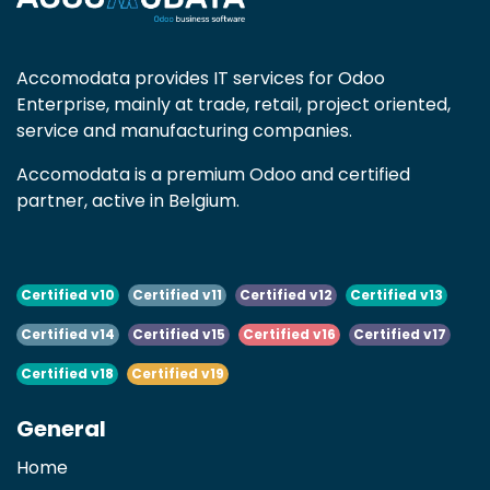
Accomodata provides IT services for Odoo
Enterprise, mainly at trade, retail, project oriented,
service and manufacturing companies.
Accomodata is a premium Odoo and certified
partner, active in Belgium.
Certified v10
Certified v11
Certified v12
Certified v13
Certified v14
Certified v15
Certified v16
Certified v17
Certified v18
Certified v19
General
Home