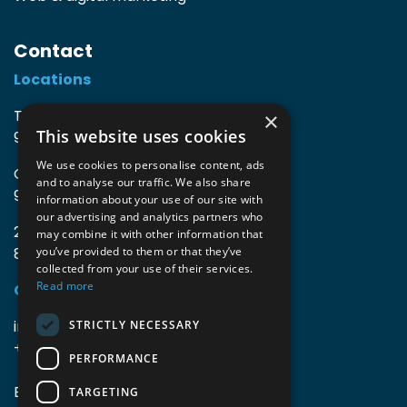
Contact
Locations
TIO3 | O.Delghuststraat 60
×
This website uses cookies
9600 Ronse, Belgium
We use cookies to personalise content, ads
Guido Gezellelaan 16
and to analyse our traffic. We also share
9800 Deinze, Belgium
information about your use of our site with
our advertising and analytics partners who
2mprove (web) | Westlaan 470
may combine it with other information that
8800 Roeselare, Belgium
you’ve provided to them or that they’ve
collected from your use of their services.
Read more
Coordinates
info@accomodata.be
STRICTLY NECESSARY
+32 9 396 21 00
PERFORMANCE
BE0644.829.373
TARGETING