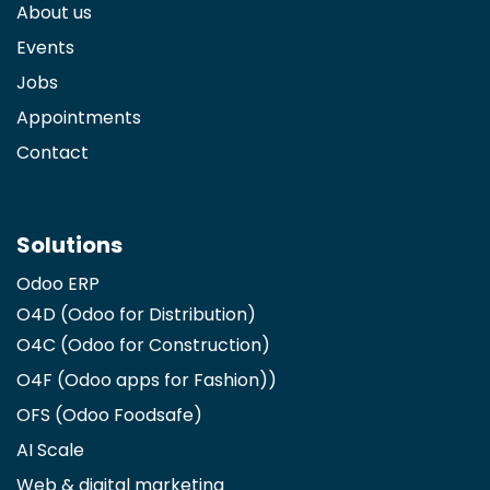
About us
Events
Jobs
Appointments
Contact
Solutions
Odoo ERP
O4D (Odoo for Distribution)
O4C (Odoo for Construction)
O4F (Odoo apps for Fashion)
)
OFS (Odoo Foodsafe)
AI Scale
Web & digital marketing