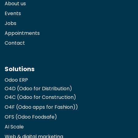
About us
Events
Jobs
Appointments
Contact
Solutions
Odoo ERP
O4D (Odoo for Distribution)
O4C (Odoo for Construction)
O4F (Odoo apps for Fashion)
)
OFS (Odoo Foodsafe)
AI Scale
Web & digital marketing