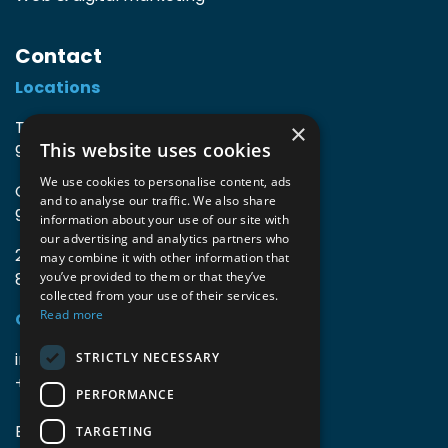
Contact
Locations
TIO3 | O.Delghuststraat 60
×
This website uses cookies
9600 Ronse, Belgium
We use cookies to personalise content, ads
Guido Gezellelaan 16
and to analyse our traffic. We also share
9800 Deinze, Belgium
information about your use of our site with
our advertising and analytics partners who
2mprove (web) | Westlaan 470
may combine it with other information that
8800 Roeselare, Belgium
you’ve provided to them or that they’ve
collected from your use of their services.
Read more
Coordinates
info@accomodata.be
STRICTLY NECESSARY
+32 9 396 21 00
PERFORMANCE
BE0644.829.373
TARGETING