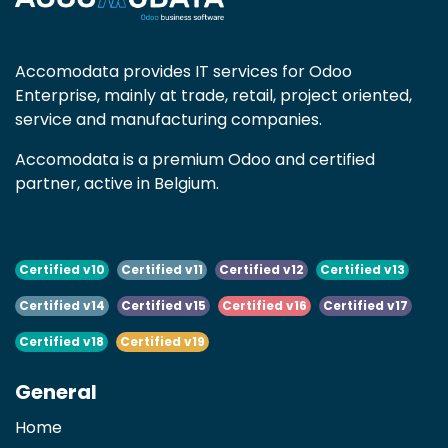
Accomodata provides IT services for Odoo
Enterprise, mainly at trade, retail, project oriented,
service and manufacturing companies.
Accomodata is a premium Odoo and certified
partner, active in Belgium.
Certified v10
Certified v11
Certified v12
Certified v13
Certified v14
Certified v15
Certified v16
Certified v17
Certified v18
Certified v19
General
Home