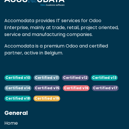
Accomodata provides IT services for Odoo
Enterprise, mainly at trade, retail, project oriented,
service and manufacturing companies.
Accomodata is a premium Odoo and certified
partner, active in Belgium.
Certified v10
Certified v11
Certified v12
Certified v13
Certified v14
Certified v15
Certified v16
Certified v17
Certified v18
Certified v19
General
Home