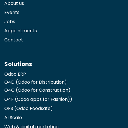
About us
Events
Jobs
Appointments
Contact
Solutions
Odoo ERP
O4D (Odoo for Distribution)
O4C (Odoo for Construction)
O4F (Odoo apps for Fashion)
)
OFS (Odoo Foodsafe)
AI Scale
Web & digital marketing