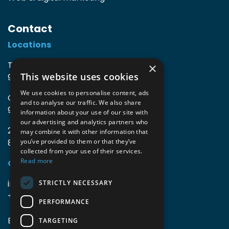
Contact
Locations
TIO3 | O.Delghuststraat 60
×
This website uses cookies
9600 Ronse, Belgium
We use cookies to personalise content, ads
Guido Gezellelaan 16
and to analyse our traffic. We also share
9800 Deinze, Belgium
information about your use of our site with
our advertising and analytics partners who
2mprove (web) | Westlaan 470
may combine it with other information that
8800 Roeselare, Belgium
you’ve provided to them or that they’ve
collected from your use of their services.
Read more
Coordinates
info@accomodata.be
STRICTLY NECESSARY
+32 9 396 21 00
PERFORMANCE
BE0644.829.373
TARGETING