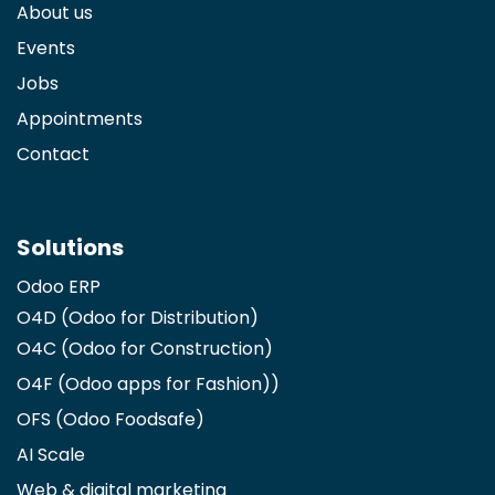
About us
Events
Jobs
Appointments
Contact
Solutions
Odoo ERP
O4D (Odoo for Distribution)
O4C (Odoo for Construction)
O4F (Odoo apps for Fashion)
)
OFS (Odoo Foodsafe)
AI Scale
Web & digital marketing