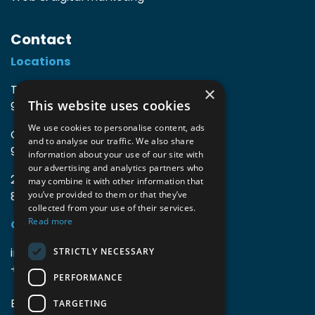
Contact
Locations
TIO3 | O.Delghuststraat 60
×
This website uses cookies
9600 Ronse, Belgium
We use cookies to personalise content, ads
Guido Gezellelaan 16
and to analyse our traffic. We also share
9800 Deinze, Belgium
information about your use of our site with
our advertising and analytics partners who
2mprove (web) | Westlaan 470
may combine it with other information that
8800 Roeselare, Belgium
you’ve provided to them or that they’ve
collected from your use of their services.
Read more
Coordinates
info@accomodata.be
STRICTLY NECESSARY
+32 9 396 21 00
PERFORMANCE
BE0644.829.373
TARGETING