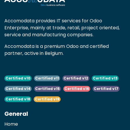
Accomodata provides IT services for Odoo
Enterprise, mainly at trade, retail, project oriented,
service and manufacturing companies.
Accomodata is a premium Odoo and certified
partner, active in Belgium.
Certified v10
Certified v11
Certified v12
Certified v13
Certified v14
Certified v15
Certified v16
Certified v17
Certified v18
Certified v19
General
Home