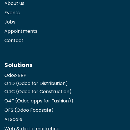
About us
Events
Jobs
Appointments
Contact
Solutions
Odoo ERP
O4D (Odoo for Distribution)
O4C (Odoo for Construction)
O4F (Odoo apps for Fashion)
)
OFS (Odoo Foodsafe)
AI Scale
Web & digital marketing