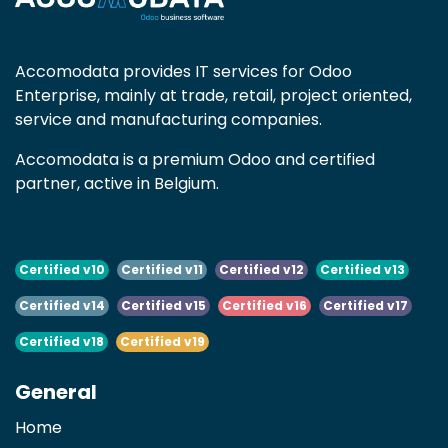
Accomodata provides IT services for Odoo
Enterprise, mainly at trade, retail, project oriented,
service and manufacturing companies.
Accomodata is a premium Odoo and certified
partner, active in Belgium.
Certified v10
Certified v11
Certified v12
Certified v13
Certified v14
Certified v15
Certified v16
Certified v17
Certified v18
Certified v19
General
Home