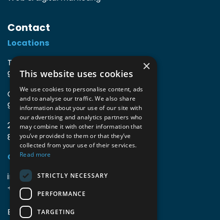
Contact
Locations
TIO3 | O.Delghuststraat 60
×
This website uses cookies
9600 Ronse, Belgium
We use cookies to personalise content, ads
Guido Gezellelaan 16
and to analyse our traffic. We also share
9800 Deinze, Belgium
information about your use of our site with
our advertising and analytics partners who
2mprove (web) | Westlaan 470
may combine it with other information that
8800 Roeselare, Belgium
you’ve provided to them or that they’ve
collected from your use of their services.
Read more
Coordinates
info@accomodata.be
STRICTLY NECESSARY
+32 9 396 21 00
PERFORMANCE
BE0644.829.373
TARGETING