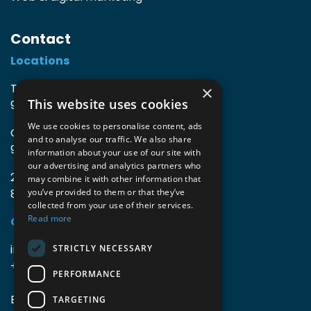
Contact
Locations
TIO3 | O.Delghuststraat 60
×
This website uses cookies
9600 Ronse, Belgium
We use cookies to personalise content, ads
Guido Gezellelaan 16
and to analyse our traffic. We also share
9800 Deinze, Belgium
information about your use of our site with
our advertising and analytics partners who
2mprove (web) | Westlaan 470
may combine it with other information that
8800 Roeselare, Belgium
you’ve provided to them or that they’ve
collected from your use of their services.
Read more
Coordinates
info@accomodata.be
STRICTLY NECESSARY
+32 9 396 21 00
PERFORMANCE
BE0644.829.373
TARGETING