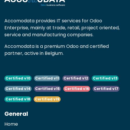
Accomodata provides IT services for Odoo
Enterprise, mainly at trade, retail, project oriented,
service and manufacturing companies.
Accomodata is a premium Odoo and certified
partner, active in Belgium.
Certified v10
Certified v11
Certified v12
Certified v13
Certified v14
Certified v15
Certified v16
Certified v17
Certified v18
Certified v19
General
Home