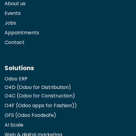
About us
Events
Jobs
Appointments
Contact
Solutions
Odoo ERP
O4D (Odoo for Distribution)
O4C (Odoo for Construction)
O4F (Odoo apps for Fashion)
)
OFS (Odoo Foodsafe)
AI Scale
Web & digital marketing