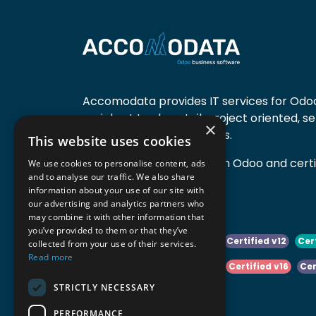
Accomodata provides IT services for Odoo
mainly at trade, retail, project oriented, s
×
manufacturing companies.
This website uses cookies
Accomodata is a premium Odoo and certif
We use cookies to personalise content, ads
and to analyse our traffic. We also share
active in Belgium.
information about your use of our site with
our advertising and analytics partners who
may combine it with other information that
you’ve provided to them or that they’ve
Certified v10
Certified v11
Certified v12
Cer
collected from your use of their services.
Read more
Certified v14
Certified v15
Certified v16
Cer
STRICTLY NECESSARY
Certified v18
Certified v19
PERFORMANCE