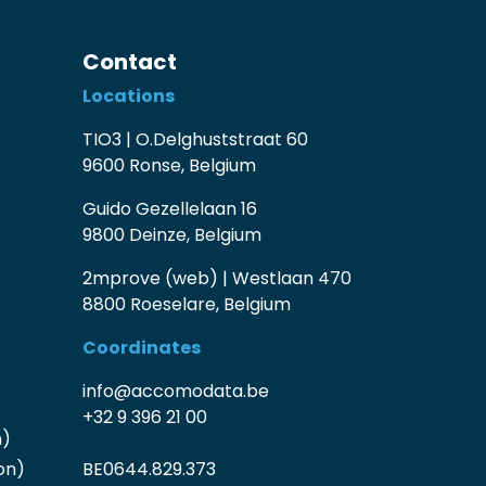
Contact
Locations
TIO3 | O.Delghuststraat 60
9600 Ronse, Belgium
Guido Gezellelaan 16
9800 Deinze, Belgium
2mprove (web) | Westlaan 470
8800 Roeselare, Belgium
Coordinates
info@accomodata.be
+32 9 396 21 00
n)
on)
BE0644.829.373