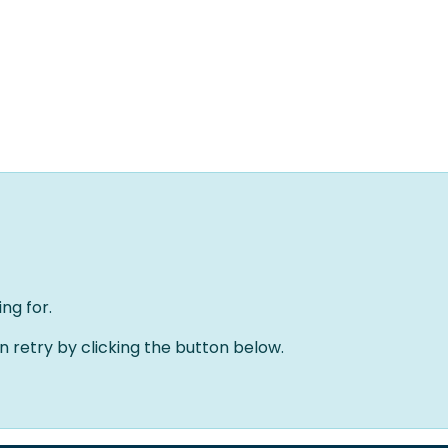
Home
Solutions
About us
Events
Jobs
Meet
ng for.
an retry by clicking the button below.