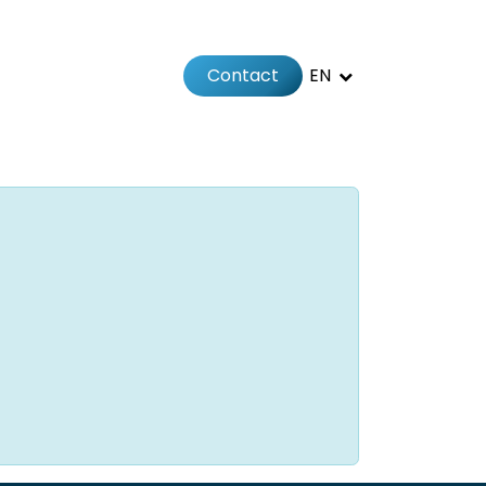
Contact
EN
 us