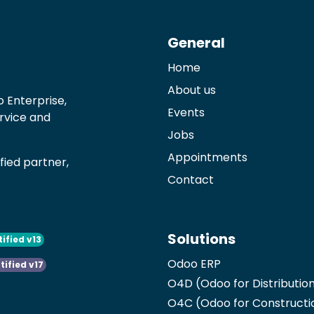
General
Home
About us
 Enterprise,
Events
ervice and
Jobs
Appointments
ied partner,
Contact
Solutions
tified v13
Odoo ERP
tified v17
O4D (Odoo for Distributio
O4C (Odoo for Constructi