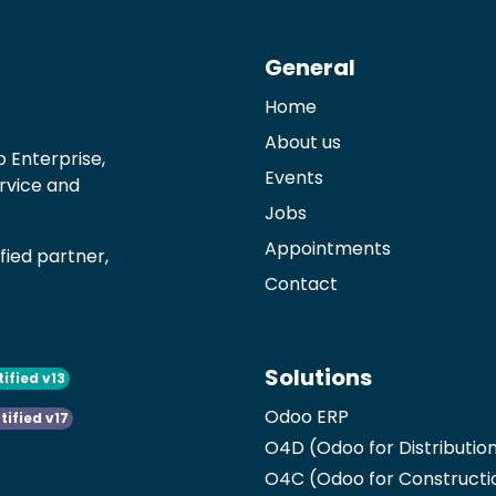
General
Home
About us
 Enterprise,
Events
ervice and
Jobs
Appointments
ied partner,
Contact
Solutions
tified v13
Odoo ERP
tified v17
O4D (Odoo for Distributio
O4C (Odoo for Constructi