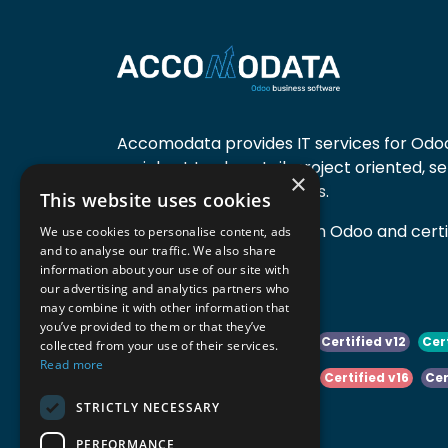
Accomodata provides IT services for Odoo
mainly at trade, retail, project oriented, s
×
manufacturing companies.
This website uses cookies
Accomodata is a premium Odoo and certif
We use cookies to personalise content, ads
and to analyse our traffic. We also share
active in Belgium.
information about your use of our site with
our advertising and analytics partners who
may combine it with other information that
you’ve provided to them or that they’ve
Certified v10
Certified v11
Certified v12
Cer
collected from your use of their services.
Read more
Certified v14
Certified v15
Certified v16
Cer
STRICTLY NECESSARY
Certified v18
Certified v19
PERFORMANCE