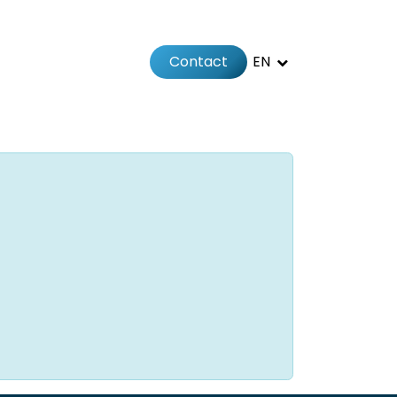
Contact
EN
 us