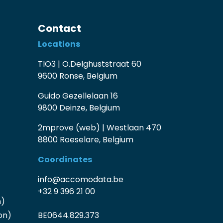
Contact
Locations
TIO3 | O.Delghuststraat 60
9600 Ronse, Belgium
Guido Gezellelaan 16
9800 Deinze, Belgium
2mprove (web) | Westlaan 470
8800 Roeselare, Belgium
Coordinates
info@accomodata.be
+32 9 396 21 00
n)
on)
BE0644.829.373