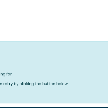
Home
Solutions
About us
Events
Jobs
Meet
ng for.
an retry by clicking the button below.