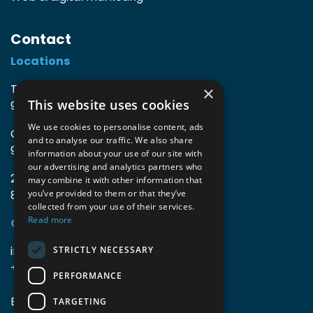
Contact
Locations
TIO3 | O.Delghuststraat 60
×
This website uses cookies
9600 Ronse, Belgium
We use cookies to personalise content, ads
Guido Gezellelaan 16
and to analyse our traffic. We also share
9800 Deinze, Belgium
information about your use of our site with
our advertising and analytics partners who
2mprove (web) | Westlaan 470
may combine it with other information that
8800 Roeselare, Belgium
you’ve provided to them or that they’ve
collected from your use of their services.
Read more
Coordinates
info@accomodata.be
STRICTLY NECESSARY
+32 9 396 21 00
PERFORMANCE
BE0644.829.373
TARGETING