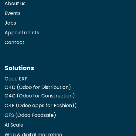
About us
Events
Jobs
Appointments
Contact
Solutions
Odoo ERP
O4D (Odoo for Distribution)
O4C (Odoo for Construction)
O4F (Odoo apps for Fashion)
)
OFS (Odoo Foodsafe)
AI Scale
Web & digital marketing