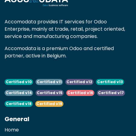
Accomodata provides IT services for Odoo
Enterprise, mainly at trade, retail, project oriented,
service and manufacturing companies.
Accomodata is a premium Odoo and certified
partner, active in Belgium.
Certified v10
Certified v11
Certified v12
Certified v13
Certified v14
Certified v15
Certified v16
Certified v17
Certified v18
Certified v19
General
Home