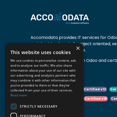
Accomodata provides IT services for Odoo
mainly at trade, retail, project oriented, s
×
manufacturing companies.
This website uses cookies
Accomodata is a premium Odoo and certif
We use cookies to personalise content, ads
and to analyse our traffic. We also share
active in Belgium.
information about your use of our site with
our advertising and analytics partners who
may combine it with other information that
you’ve provided to them or that they’ve
Certified v10
Certified v11
Certified v12
Cer
collected from your use of their services.
Read more
Certified v14
Certified v15
Certified v16
Cer
STRICTLY NECESSARY
Certified v18
Certified v19
PERFORMANCE