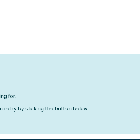
Home
Solutions
About us
Events
Jobs
Meet
ng for.
an retry by clicking the button below.