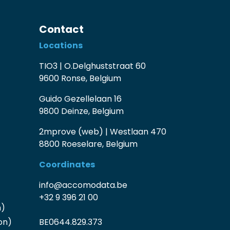
Contact
Locations
TIO3 | O.Delghuststraat 60
9600 Ronse, Belgium
Guido Gezellelaan 16
9800 Deinze, Belgium
2mprove (web) | Westlaan 470
8800 Roeselare, Belgium
Coordinates
info@accomodata.be
+32 9 396 21 00
n)
on)
BE0644.829.373