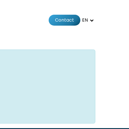
Contact
EN
 us