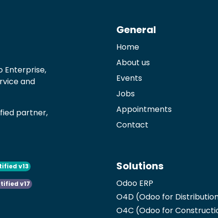
General
Home
About us
 Enterprise,
Events
ervice and
Jobs
Appointments
ied partner,
Contact
Solutions
tified v13
Odoo ERP
tified v17
O4D (Odoo for Distributio
O4C (Odoo for Constructi