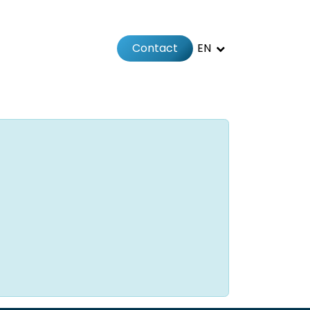
Contact
EN
 us