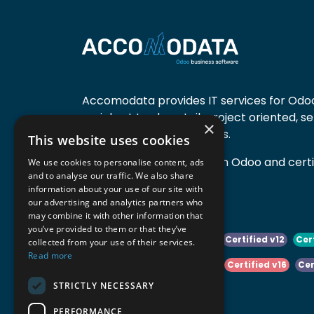
Accomodata provides IT services for Odoo
mainly at trade, retail, project oriented, s
×
manufacturing companies.
This website uses cookies
Accomodata is a premium Odoo and certif
We use cookies to personalise content, ads
and to analyse our traffic. We also share
active in Belgium.
information about your use of our site with
our advertising and analytics partners who
may combine it with other information that
you’ve provided to them or that they’ve
Certified v10
Certified v11
Certified v12
Cer
collected from your use of their services.
Read more
Certified v14
Certified v15
Certified v16
Cer
STRICTLY NECESSARY
Certified v18
Certified v19
PERFORMANCE