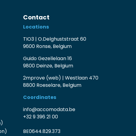
Contact
Locations
TIO3 | O.Delghuststraat 60
9600 Ronse, Belgium
Guido Gezellelaan 16
9800 Deinze, Belgium
2mprove (web) | Westlaan 470
8800 Roeselare, Belgium
Coordinates
info@accomodata.be
+32 9 396 21 00
n)
on)
BE0644.829.373