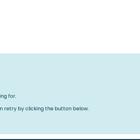
Home
Solutions
About us
Events
Jobs
Meet
ng for.
an retry by clicking the button below.