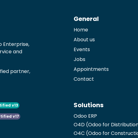
General
Home
About us
 Enterprise,
Events
ervice and
Jobs
Appointments
ied partner,
Contact
Solutions
tified v13
Odoo ERP
tified v17
O4D (Odoo for Distributio
O4C (Odoo for Constructi