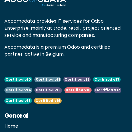
Accomodata provides IT services for Odoo
Enterprise, mainly at trade, retail, project oriented,
service and manufacturing companies.
Accomodata is a premium Odoo and certified
partner, active in Belgium.
Certified v10
Certified v11
Certified v12
Certified v13
Certified v14
Certified v15
Certified v16
Certified v17
Certified v18
Certified v19
General
Home