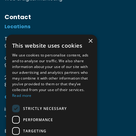
Contact
Locations
TIO3 | O.Delghuststraat 60
×
This website uses cookies
9600 Ronse, Belgium
We use cookies to personalise content, ads
Guido Gezellelaan 16
and to analyse our traffic. We also share
9800 Deinze, Belgium
information about your use of our site with
our advertising and analytics partners who
2mprove (web) | Westlaan 470
may combine it with other information that
8800 Roeselare, Belgium
you’ve provided to them or that they’ve
collected from your use of their services.
Read more
Coordinates
info@accomodata.be
STRICTLY NECESSARY
+32 9 396 21 00
PERFORMANCE
BE0644.829.373
TARGETING