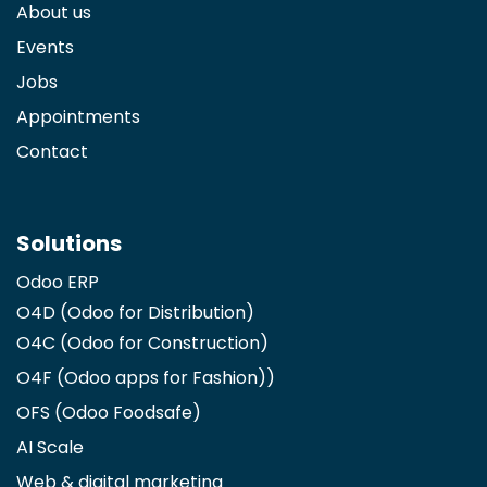
About us
Events
Jobs
Appointments
Contact
Solutions
Odoo ERP
O4D (Odoo for Distribution)
O4C (Odoo for Construction)
O4F (Odoo apps for Fashion)
)
OFS (Odoo Foodsafe)
AI Scale
Web & digital marketing