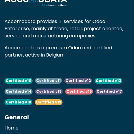
Accomodata provides IT services for Odoo
Enterprise, mainly at trade, retail, project oriented,
service and manufacturing companies.
Accomodata is a premium Odoo and certified
partner, active in Belgium.
Certified v10
Certified v11
Certified v12
Certified v13
Certified v14
Certified v15
Certified v16
Certified v17
Certified v18
Certified v19
General
Home