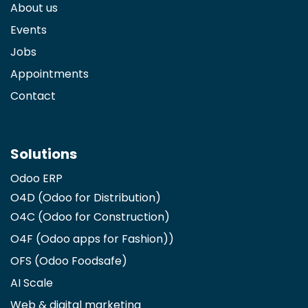
About us
Events
Jobs
Appointments
Contact
Solutions
Odoo ERP
O4D (Odoo for Distribution)
O4C (Odoo for Construction)
O4F (Odoo apps for Fashion)
)
OFS (Odoo Foodsafe)
AI Scale
Web & digital marketing