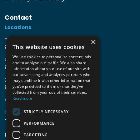
Contact
Locations
TIO3 | O.Delghuststraat 60
×
This website uses cookies
9600 Ronse, Belgium
We use cookies to personalise content, ads
Guido Gezellelaan 16
and to analyse our traffic. We also share
9800 Deinze, Belgium
information about your use of our site with
our advertising and analytics partners who
2mprove (web) | Westlaan 470
may combine it with other information that
8800 Roeselare, Belgium
you’ve provided to them or that they’ve
collected from your use of their services.
Read more
Coordinates
info@accomodata.be
STRICTLY NECESSARY
+32 9 396 21 00
PERFORMANCE
BE0644.829.373
TARGETING