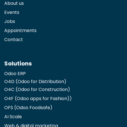
About us
Events
Jobs
Appointments
Contact
Solutions
Odoo ERP
O4D (Odoo for Distribution)
O4C (Odoo for Construction)
O4F (Odoo apps for Fashion)
)
OFS (Odoo Foodsafe)
AI Scale
Web & digital marketing