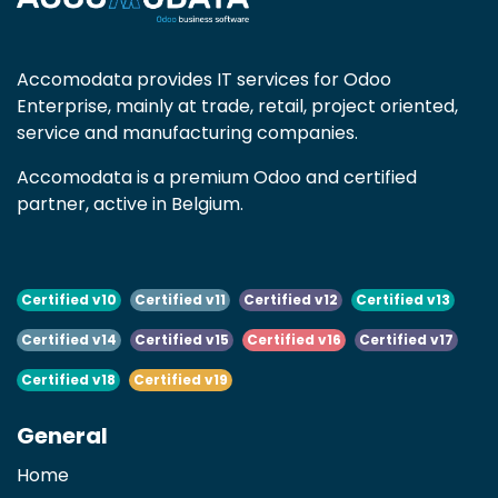
Accomodata provides IT services for Odoo
Enterprise, mainly at trade, retail, project oriented,
service and manufacturing companies.
Accomodata is a premium Odoo and certified
partner, active in Belgium.
Certified v10
Certified v11
Certified v12
Certified v13
Certified v14
Certified v15
Certified v16
Certified v17
Certified v18
Certified v19
General
Home