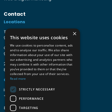
Contact
Locations
TIO3 | O.Delghuststraat 60
×
This website uses cookies
9600 Ronse, Belgium
We use cookies to personalise content, ads
Guido Gezellelaan 16
and to analyse our traffic. We also share
9800 Deinze, Belgium
information about your use of our site with
our advertising and analytics partners who
2mprove (web) | Westlaan 470
may combine it with other information that
8800 Roeselare, Belgium
you’ve provided to them or that they’ve
collected from your use of their services.
Read more
Coordinates
info@accomodata.be
STRICTLY NECESSARY
+32 9 396 21 00
PERFORMANCE
BE0644.829.373
TARGETING