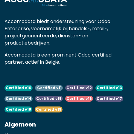
Accomodata biedt ondersteuning voor Odoo
Enterprise, voornamelijk bij handels-, retail-,
projectgeoriënteerde, diensten- en
productiebedrijven.
Accomodata is een prominent Odoo certified
partner, actief in België.
Certified v10
Certified v11
Certified v12
Certified v13
Certified v14
Certified v15
Certified v16
Certified v17
Certified v18
Certified v19
Algemeen