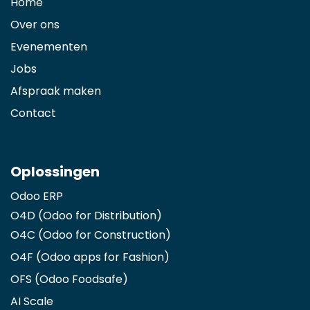
Home
Over ons
Evenementen
Jobs
Afspraak maken
Contact
Oplossingen
Odoo ERP
O4D (Odoo for Distribution)
O4C (Odoo for Construction)
O4F (Odoo apps for Fashion
)
OFS (Odoo Foodsafe)
AI Scale