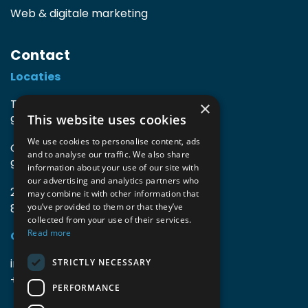
Web & digitale marketing
Contact
Locaties
TIO3 | O.Delghuststraat 60
×
This website uses cookies
9600 Ronse, België
We use cookies to personalise content, ads
Guido Gezellelaan 16
and to analyse our traffic. We also share
9800 Deinze, België
information about your use of our site with
our advertising and analytics partners who
2mprove (web) | Westlaan 470
may combine it with other information that
8800 Roeselare, België
you’ve provided to them or that they’ve
collected from your use of their services.
Read more
Gegevens
info@accomodata.be
STRICTLY NECESSARY
+32 9 396 21 00
PERFORMANCE