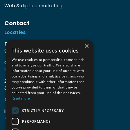
Web & digitale marketing
Contact
Locaties
TIO3 | O.Delghuststraat 60
×
This website uses cookies
9600 Ronse, België
We use cookies to personalise content, ads
Guido Gezellelaan 16
and to analyse our traffic. We also share
9800 Deinze, België
information about your use of our site with
our advertising and analytics partners who
2mprove (web) | Westlaan 470
may combine it with other information that
8800 Roeselare, België
you’ve provided to them or that they’ve
collected from your use of their services.
Read more
Gegevens
info@accomodata.be
STRICTLY NECESSARY
+32 9 396 21 00
PERFORMANCE