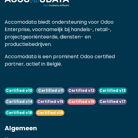
Accomodata biedt ondersteuning voor Odoo
Enterprise, voornamelijk bij handels-, retail-,
projectgeoriënteerde, diensten- en
productiebedrijven.
Accomodata is een prominent Odoo certified
partner, actief in België.
Certified v10
Certified v11
Certified v12
Certified v13
Certified v14
Certified v15
Certified v16
Certified v17
Certified v18
Certified v19
Algemeen