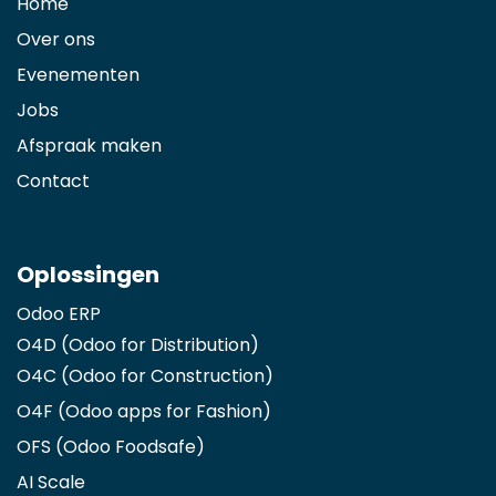
Home
Over ons
Evenementen
Jobs
Afspraak maken
Contact
Oplossingen
Odoo ERP
O4D (Odoo for Distribution)
O4C (Odoo for Construction)
O4F (Odoo apps for Fashion
)
OFS (Odoo Foodsafe)
AI Scale