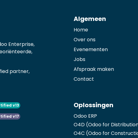
Algemeen
Home
Over ons
oo Enterprise,
Evenementen
georiënteerde,
Jobs
Afspraak maken
ied partner,
Contact
Oplossingen
tified v13
Odoo ERP
tified v17
O4D (Odoo for Distributio
O4C (Odoo for Constructi