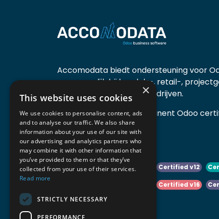
Accomodata biedt ondersteuning voor Od
voornamelijk bij handels-, retail-, project
×
diensten- en productiebedrijven.
This website uses cookies
Accomodata is een prominent Odoo certif
We use cookies to personalise content, ads
and to analyse our traffic. We also share
actief in België.
information about your use of our site with
our advertising and analytics partners who
may combine it with other information that
you’ve provided to them or that they’ve
Certified v10
Certified v11
Certified v12
Cer
collected from your use of their services.
Read more
Certified v14
Certified v15
Certified v16
Cer
STRICTLY NECESSARY
Certified v18
Certified v19
PERFORMANCE