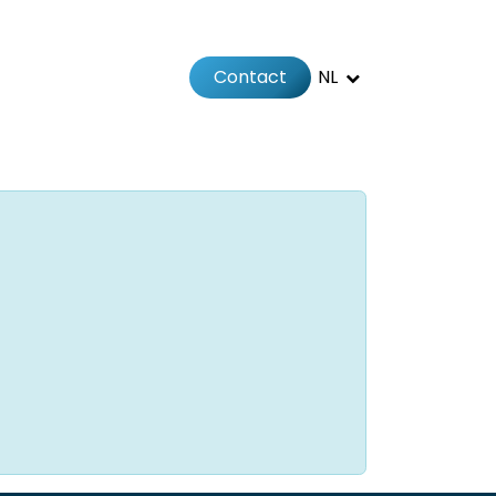
Contact
NL
Jobs
Afspraak