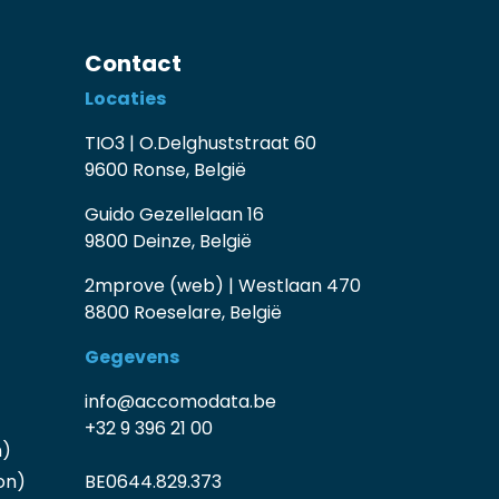
Contact
Locaties
TIO3 | O.Delghuststraat 60
9600 Ronse, België
Guido Gezellelaan 16
9800 Deinze, België
2mprove (web) | Westlaan 470
8800 Roeselare, België
Gegevens
info@accomodata.be
+32 9 396 21 00
n)
on)
BE0644.829.373