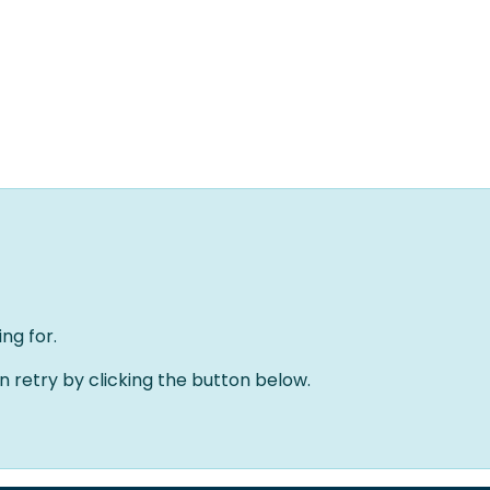
Home
Oplossingen
Over ons
Evenementen
ng for.
an retry by clicking the button below.