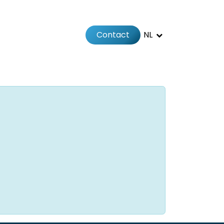
Contact
NL
Jobs
Afspraak