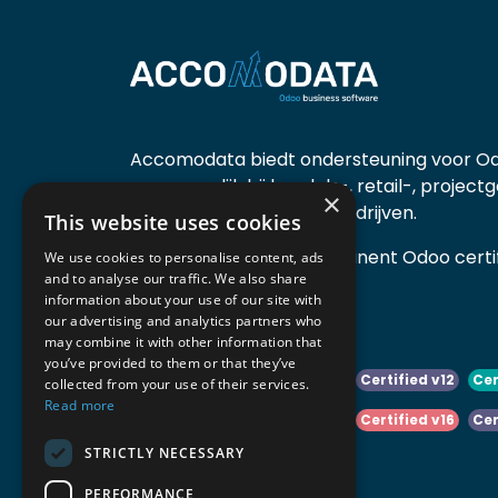
Accomodata biedt ondersteuning voor Od
voornamelijk bij handels-, retail-, project
×
diensten- en productiebedrijven.
This website uses cookies
Accomodata is een prominent Odoo certif
We use cookies to personalise content, ads
and to analyse our traffic. We also share
actief in België.
information about your use of our site with
our advertising and analytics partners who
may combine it with other information that
you’ve provided to them or that they’ve
Certified v10
Certified v11
Certified v12
Cer
collected from your use of their services.
Read more
Certified v14
Certified v15
Certified v16
Cer
STRICTLY NECESSARY
Certified v18
Certified v19
PERFORMANCE