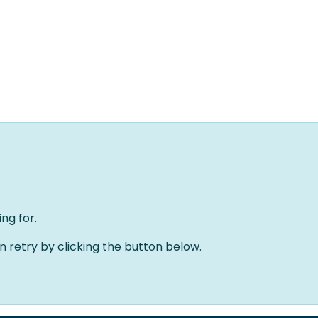
Home
Oplossingen
Over ons
Evenementen
ng for.
an retry by clicking the button below.