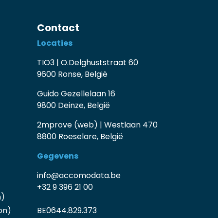
Contact
Locaties
TIO3 | O.Delghuststraat 60
9600 Ronse, België
Guido Gezellelaan 16
9800 Deinze, België
2mprove (web) | Westlaan 470
8800 Roeselare, België
Gegevens
info@accomodata.be
+32 9 396 21 00
n)
on)
BE0644.829.373