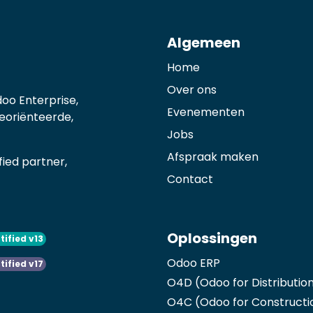
Algemeen
Home
Over ons
oo Enterprise,
Evenementen
georiënteerde,
Jobs
Afspraak maken
ied partner,
Contact
Oplossingen
tified v13
Odoo ERP
tified v17
O4D (Odoo for Distributio
O4C (Odoo for Constructi