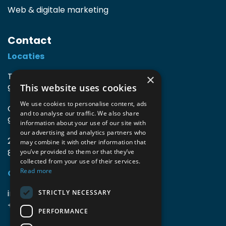
Web & digitale marketing
Contact
Locaties
TIO3 | O.Delghuststraat 60
×
This website uses cookies
9600 Ronse, België
We use cookies to personalise content, ads
Guido Gezellelaan 16
and to analyse our traffic. We also share
9800 Deinze, België
information about your use of our site with
our advertising and analytics partners who
2mprove (web) | Westlaan 470
may combine it with other information that
8800 Roeselare, België
you’ve provided to them or that they’ve
collected from your use of their services.
Read more
Gegevens
info@accomodata.be
STRICTLY NECESSARY
+32 9 396 21 00
PERFORMANCE