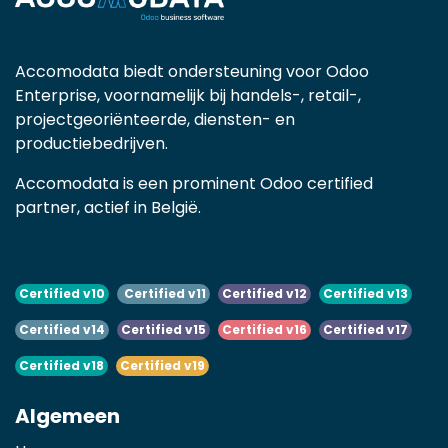
Accomodata biedt ondersteuning voor Odoo
Enterprise, voornamelijk bij handels-, retail-,
projectgeoriënteerde, diensten- en
productiebedrijven.
Accomodata is een prominent Odoo certified
partner, actief in België.
Certified v10
Certified v11
Certified v12
Certified v13
Certified v14
Certified v15
Certified v16
Certified v17
Certified v18
Certified v19
Algemeen