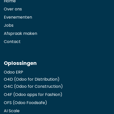
Home
Over ons
Evenementen
Jobs
Afspraak maken
Contact
Oplossingen
Odoo ERP
O4D (Odoo for Distribution)
O4C (Odoo for Construction)
O4F (Odoo apps for Fashion
)
OFS (Odoo Foodsafe)
AI Scale