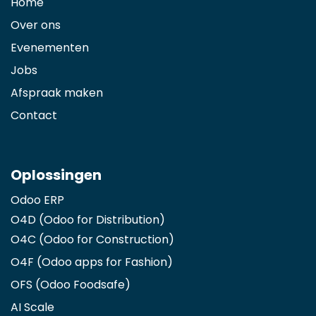
Home
Over ons
Evenementen
Jobs
Afspraak maken
Contact
Oplossingen
Odoo ERP
O4D (Odoo for Distribution)
O4C (Odoo for Construction)
O4F (Odoo apps for Fashion
)
OFS (Odoo Foodsafe)
AI Scale