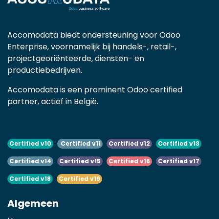
Accomodata biedt ondersteuning voor Odoo
Enterprise, voornamelijk bij handels-, retail-,
projectgeoriënteerde, diensten- en
productiebedrijven.
Accomodata is een prominent Odoo certified
partner, actief in België.
Certified v10
Certified v11
Certified v12
Certified v13
Certified v14
Certified v15
Certified v16
Certified v17
Certified v18
Certified v19
Algemeen