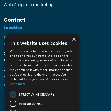
Web & digitale marketing
Contact
Locaties
TIO3 | O.Delghuststraat 60
×
This website uses cookies
9600 Ronse, België
We use cookies to personalise content, ads
Guido Gezellelaan 16
and to analyse our traffic. We also share
9800 Deinze, België
information about your use of our site with
our advertising and analytics partners who
2mprove (web) | Westlaan 470
may combine it with other information that
8800 Roeselare, België
you’ve provided to them or that they’ve
collected from your use of their services.
Read more
Gegevens
info@accomodata.be
STRICTLY NECESSARY
+32 9 396 21 00
PERFORMANCE