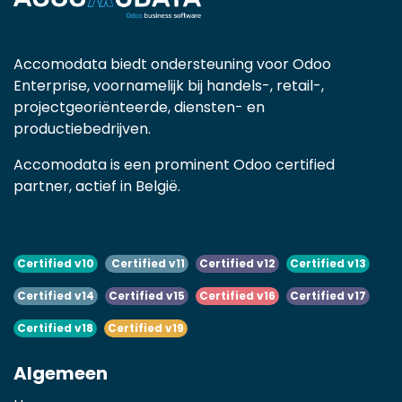
Accomodata biedt ondersteuning voor Odoo
Enterprise, voornamelijk bij handels-, retail-,
projectgeoriënteerde, diensten- en
productiebedrijven.
Accomodata is een prominent Odoo certified
partner, actief in België.
Certified v10
Certified v11
Certified v12
Certified v13
Certified v14
Certified v15
Certified v16
Certified v17
Certified v18
Certified v19
Algemeen