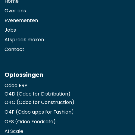
Home
Over ons
Evenementen
Jobs
Afspraak maken
Contact
Oplossingen
Odoo ERP
O4D (Odoo for Distribution)
O4C (Odoo for Construction)
O4F (Odoo apps for Fashion
)
OFS (Odoo Foodsafe)
AI Scale