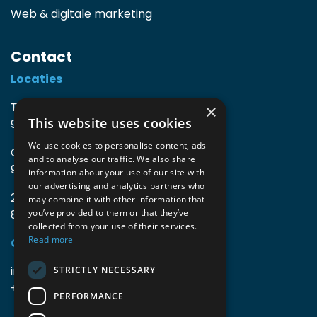
Web & digitale marketing
Contact
Locaties
TIO3 | O.Delghuststraat 60
×
This website uses cookies
9600 Ronse, België
We use cookies to personalise content, ads
Guido Gezellelaan 16
and to analyse our traffic. We also share
9800 Deinze, België
information about your use of our site with
our advertising and analytics partners who
2mprove (web) | Westlaan 470
may combine it with other information that
8800 Roeselare, België
you’ve provided to them or that they’ve
collected from your use of their services.
Read more
Gegevens
info@accomodata.be
STRICTLY NECESSARY
+32 9 396 21 00
PERFORMANCE