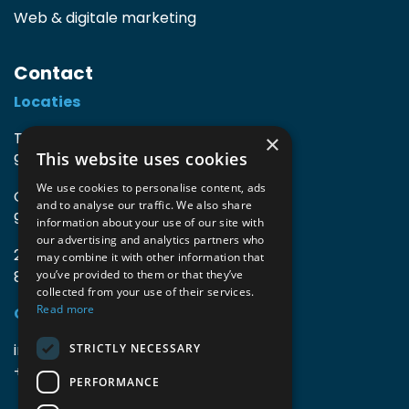
Web & digitale marketing
Contact
Locaties
TIO3 | O.Delghuststraat 60
×
This website uses cookies
9600 Ronse, België
We use cookies to personalise content, ads
Guido Gezellelaan 16
and to analyse our traffic. We also share
9800 Deinze, België
information about your use of our site with
our advertising and analytics partners who
2mprove (web) | Westlaan 470
may combine it with other information that
8800 Roeselare, België
you’ve provided to them or that they’ve
collected from your use of their services.
Read more
Gegevens
info@accomodata.be
STRICTLY NECESSARY
+32 9 396 21 00
PERFORMANCE