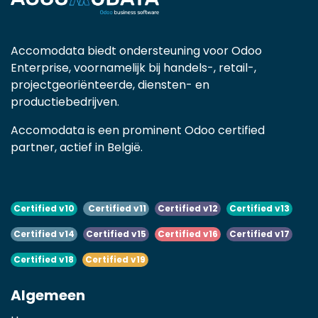
Accomodata biedt ondersteuning voor Odoo
Enterprise, voornamelijk bij handels-, retail-,
projectgeoriënteerde, diensten- en
productiebedrijven.
Accomodata is een prominent Odoo certified
partner, actief in België.
Certified v10
Certified v11
Certified v12
Certified v13
Certified v14
Certified v15
Certified v16
Certified v17
Certified v18
Certified v19
Algemeen