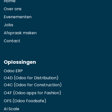
Home
Over ons
Evenementen
Jobs
Afspraak maken
Contact
Oplossingen
Odoo ERP
O4D (Odoo for Distribution)
O4C (Odoo for Construction)
O4F (Odoo apps for Fashion
)
OFS (Odoo Foodsafe)
AI Scale