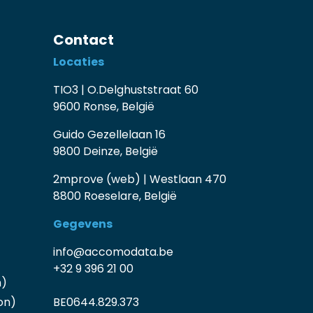
Contact
Locaties
TIO3 | O.Delghuststraat 60
9600 Ronse, België
Guido Gezellelaan 16
9800 Deinze, België
2mprove (web) | Westlaan 470
8800 Roeselare, België
Gegevens
info@accomodata.be
+32 9 396 21 00
n)
on)
BE0644.829.373