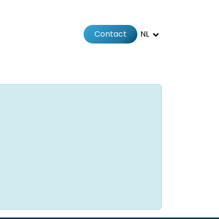
Contact
NL
Jobs
Afspraak