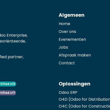
Algemeen
Home
Over ons
oo Enterprise,
Evenementen
georiënteerde,
Jobs
Afspraak maken
ied partner,
Contact
Oplossingen
tified v13
Odoo ERP
tified v17
O4D (Odoo for Distributio
O4C (Odoo for Constructi