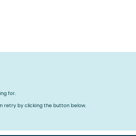
Home
Oplossingen
Over ons
Evenementen
ng for.
an retry by clicking the button below.