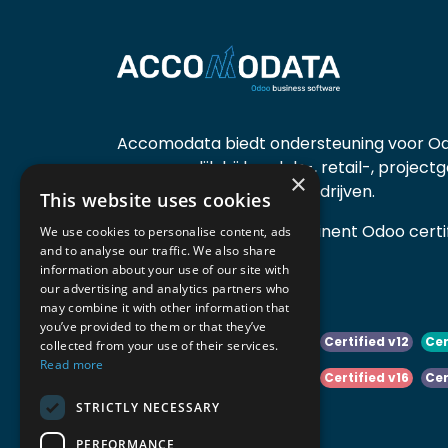
Accomodata biedt ondersteuning voor Od
voornamelijk bij handels-, retail-, project
×
diensten- en productiebedrijven.
This website uses cookies
Accomodata is een prominent Odoo certif
We use cookies to personalise content, ads
and to analyse our traffic. We also share
actief in België.
information about your use of our site with
our advertising and analytics partners who
may combine it with other information that
you’ve provided to them or that they’ve
Certified v10
Certified v11
Certified v12
Cer
collected from your use of their services.
Read more
Certified v14
Certified v15
Certified v16
Cer
STRICTLY NECESSARY
Certified v18
Certified v19
PERFORMANCE