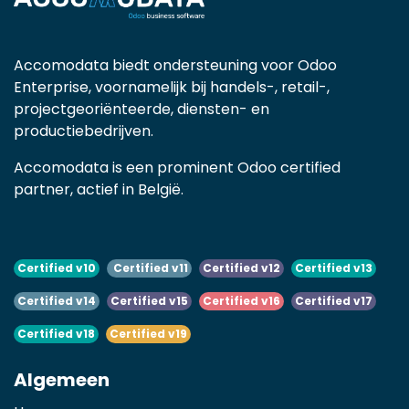
Accomodata biedt ondersteuning voor Odoo
Enterprise, voornamelijk bij handels-, retail-,
projectgeoriënteerde, diensten- en
productiebedrijven.
Accomodata is een prominent Odoo certified
partner, actief in België.
Certified v10
Certified v11
Certified v12
Certified v13
Certified v14
Certified v15
Certified v16
Certified v17
Certified v18
Certified v19
Algemeen