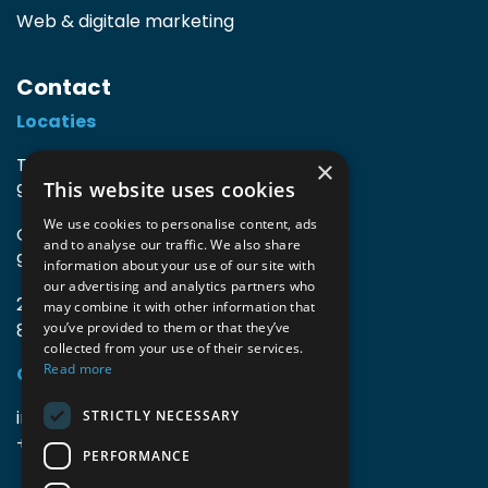
Web & digitale marketing
Contact
Locaties
TIO3 | O.Delghuststraat 60
×
This website uses cookies
9600 Ronse, België
We use cookies to personalise content, ads
Guido Gezellelaan 16
and to analyse our traffic. We also share
9800 Deinze, België
information about your use of our site with
our advertising and analytics partners who
2mprove (web) | Westlaan 470
may combine it with other information that
8800 Roeselare, België
you’ve provided to them or that they’ve
collected from your use of their services.
Read more
Gegevens
info@accomodata.be
STRICTLY NECESSARY
+32 9 396 21 00
PERFORMANCE