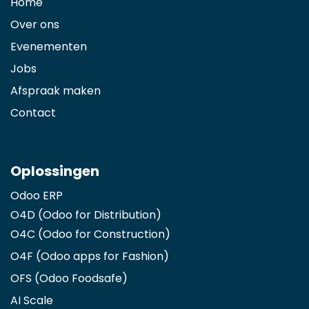
Home
Over ons
Evenementen
Jobs
Afspraak maken
Contact
Oplossingen
Odoo ERP
O4D (Odoo for Distribution)
O4C (Odoo for Construction)
O4F (Odoo apps for Fashion
)
OFS (Odoo Foodsafe)
AI Scale