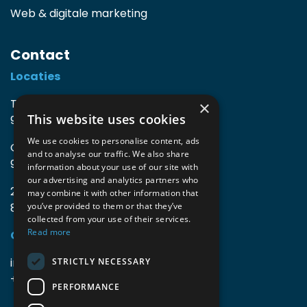
Web & digitale marketing
Contact
Locaties
TIO3 | O.Delghuststraat 60
×
This website uses cookies
9600 Ronse, België
We use cookies to personalise content, ads
Guido Gezellelaan 16
and to analyse our traffic. We also share
9800 Deinze, België
information about your use of our site with
our advertising and analytics partners who
2mprove (web) | Westlaan 470
may combine it with other information that
8800 Roeselare, België
you’ve provided to them or that they’ve
collected from your use of their services.
Read more
Gegevens
info@accomodata.be
STRICTLY NECESSARY
+32 9 396 21 00
PERFORMANCE