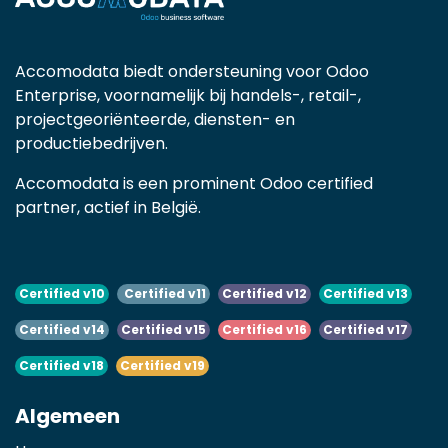
Accomodata biedt ondersteuning voor Odoo
Enterprise, voornamelijk bij handels-, retail-,
projectgeoriënteerde, diensten- en
productiebedrijven.
Accomodata is een prominent Odoo certified
partner, actief in België.
Certified v10
Certified v11
Certified v12
Certified v13
Certified v14
Certified v15
Certified v16
Certified v17
Certified v18
Certified v19
Algemeen