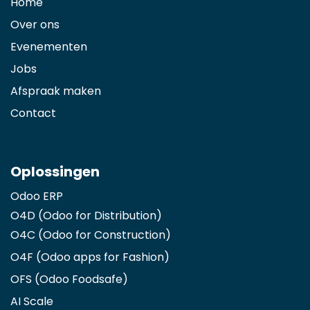
Home
Over ons
Evenementen
Jobs
Afspraak maken
Contact
Oplossingen
Odoo ERP
O4D (Odoo for Distribution)
O4C (Odoo for Construction)
O4F (Odoo apps for Fashion
)
OFS (Odoo Foodsafe)
AI Scale