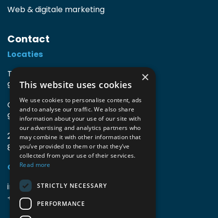
Web & digitale marketing
Contact
Locaties
TIO3 | O.Delghuststraat 60
×
This website uses cookies
9600 Ronse, België
We use cookies to personalise content, ads
Guido Gezellelaan 16
and to analyse our traffic. We also share
9800 Deinze, België
information about your use of our site with
our advertising and analytics partners who
2mprove (web) | Westlaan 470
may combine it with other information that
8800 Roeselare, België
you’ve provided to them or that they’ve
collected from your use of their services.
Read more
Gegevens
info@accomodata.be
STRICTLY NECESSARY
+32 9 396 21 00
PERFORMANCE