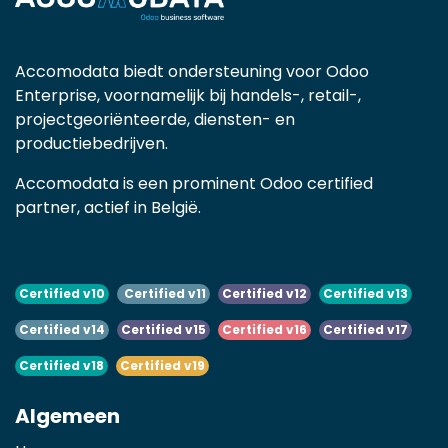
Accomodata biedt ondersteuning voor Odoo
Enterprise, voornamelijk bij handels-, retail-,
projectgeoriënteerde, diensten- en
productiebedrijven.
Accomodata is een prominent Odoo certified
partner, actief in België.
Certified v10
Certified v11
Certified v12
Certified v13
Certified v14
Certified v15
Certified v16
Certified v17
Certified v18
Certified v19
Algemeen