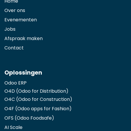
Home
Over ons
Evenementen
Jobs
Afspraak maken
Contact
Oplossingen
Odoo ERP
O4D (Odoo for Distribution)
O4C (Odoo for Construction)
O4F (Odoo apps for Fashion
)
OFS (Odoo Foodsafe)
AI Scale