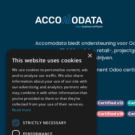
Accomodata biedt ondersteuning voor Od
voornamelijk bij handels-, retail-, project
×
diensten- en productiebedrijven.
This website uses cookies
Accomodata is een prominent Odoo certif
We use cookies to personalise content, ads
and to analyse our traffic. We also share
actief in België.
information about your use of our site with
our advertising and analytics partners who
may combine it with other information that
you’ve provided to them or that they’ve
Certified v10
Certified v11
Certified v12
Cer
collected from your use of their services.
Read more
Certified v14
Certified v15
Certified v16
Cer
STRICTLY NECESSARY
Certified v18
Certified v19
PERFORMANCE