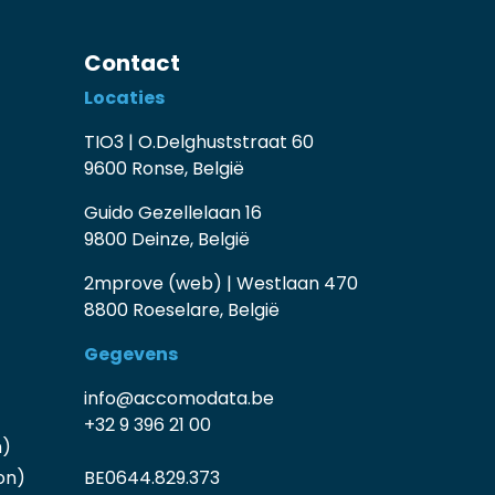
Contact
Locaties
TIO3 | O.Delghuststraat 60
9600 Ronse, België
Guido Gezellelaan 16
9800 Deinze, België
2mprove (web) | Westlaan 470
8800 Roeselare, België
Gegevens
info@accomodata.be
+32 9 396 21 00
n)
on)
BE0644.829.373