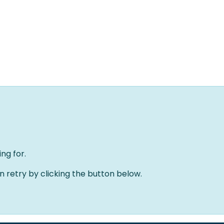
Home
Oplossingen
Over ons
Evenementen
ng for.
an retry by clicking the button below.