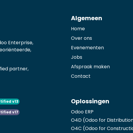
Algemeen
Home
Over ons
oo Enterprise,
Evenementen
georiënteerde,
Jobs
Afspraak maken
ied partner,
Contact
Oplossingen
tified v13
Odoo ERP
tified v17
O4D (Odoo for Distributio
O4C (Odoo for Constructi