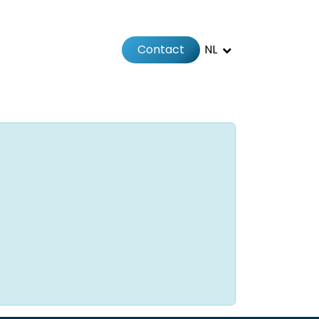
Contact
NL
Jobs
Afspraak