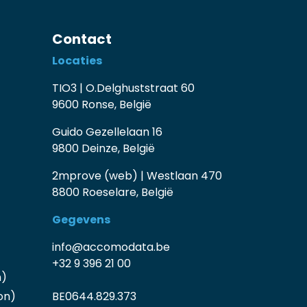
Contact
Locaties
TIO3 | O.Delghuststraat 60
9600 Ronse, België
Guido Gezellelaan 16
9800 Deinze, België
2mprove (web) | Westlaan 470
8800 Roeselare, België
Gegevens
info@accomodata.be
+32 9 396 21 00
n)
on)
BE0644.829.373