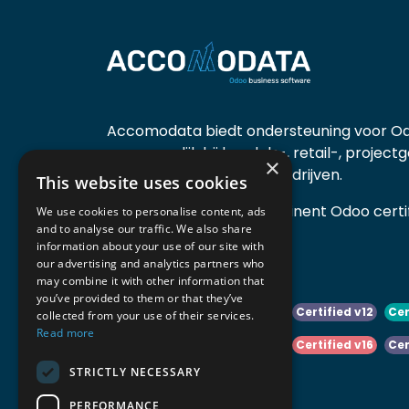
Accomodata biedt ondersteuning voor Od
voornamelijk bij handels-, retail-, project
×
diensten- en productiebedrijven.
This website uses cookies
Accomodata is een prominent Odoo certif
We use cookies to personalise content, ads
and to analyse our traffic. We also share
actief in België.
information about your use of our site with
our advertising and analytics partners who
may combine it with other information that
you’ve provided to them or that they’ve
Certified v10
Certified v11
Certified v12
Cer
collected from your use of their services.
Read more
Certified v14
Certified v15
Certified v16
Cer
STRICTLY NECESSARY
Certified v18
Certified v19
PERFORMANCE