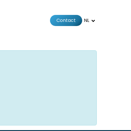
Contact
NL
Jobs
Afspraak