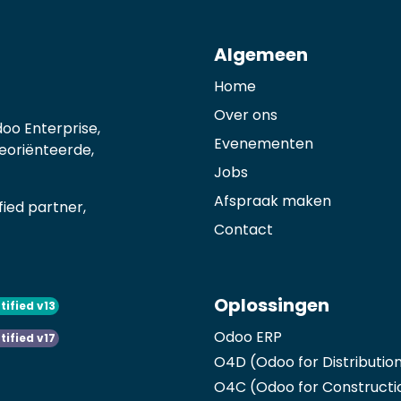
Algemeen
Home
Over ons
oo Enterprise,
Evenementen
georiënteerde,
Jobs
Afspraak maken
ied partner,
Contact
Oplossingen
tified v13
Odoo ERP
tified v17
O4D (Odoo for Distributio
O4C (Odoo for Constructi