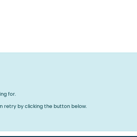
Home
Oplossingen
Over ons
Evenementen
ng for.
an retry by clicking the button below.