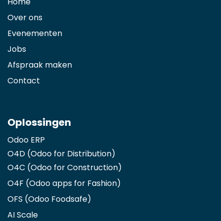
Home
Over ons
Evenementen
Jobs
Afspraak maken
Contact
Oplossingen
Odoo ERP
O4D (Odoo for Distribution)
O4C (Odoo for Construction)
O4F (Odoo apps for Fashion
)
OFS (Odoo Foodsafe)
AI Scale