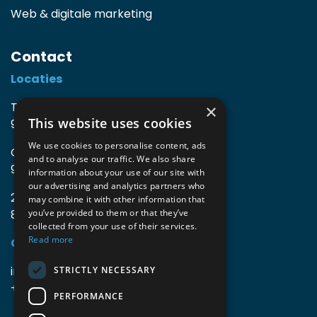
Web & digitale marketing
Contact
Locaties
TIO3 | O.Delghuststraat 60
×
This website uses cookies
9600 Ronse, België
We use cookies to personalise content, ads
Guido Gezellelaan 16
and to analyse our traffic. We also share
9800 Deinze, België
information about your use of our site with
our advertising and analytics partners who
2mprove (web) | Westlaan 470
may combine it with other information that
8800 Roeselare, België
you’ve provided to them or that they’ve
collected from your use of their services.
Read more
Gegevens
info@accomodata.be
STRICTLY NECESSARY
+32 9 396 21 00
PERFORMANCE