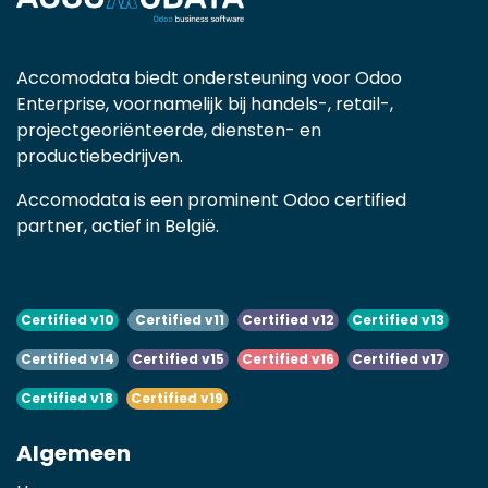
Accomodata biedt ondersteuning voor Odoo
Enterprise, voornamelijk bij handels-, retail-,
projectgeoriënteerde, diensten- en
productiebedrijven.
Accomodata is een prominent Odoo certified
partner, actief in België.
Certified v10
Certified v11
Certified v12
Certified v13
Certified v14
Certified v15
Certified v16
Certified v17
Certified v18
Certified v19
Algemeen