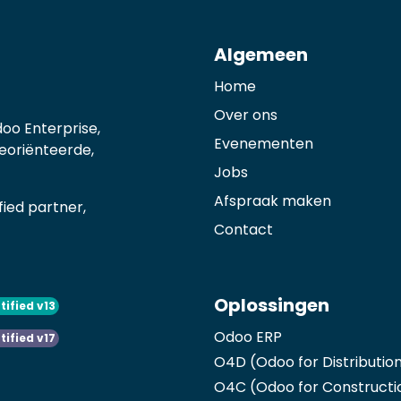
Algemeen
Home
Over ons
oo Enterprise,
Evenementen
georiënteerde,
Jobs
Afspraak maken
ied partner,
Contact
Oplossingen
tified v13
Odoo ERP
tified v17
O4D (Odoo for Distributio
O4C (Odoo for Constructi