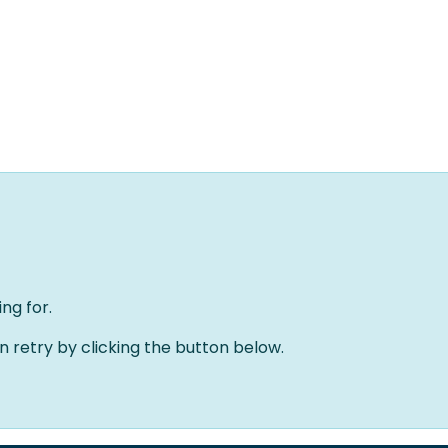
Home
Oplossingen
Over ons
Evenementen
ng for.
an retry by clicking the button below.