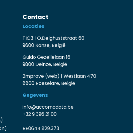
Contact
Locaties
TIO3 | O.Delghuststraat 60
9600 Ronse, België
Guido Gezellelaan 16
9800 Deinze, België
2mprove (web) | Westlaan 470
8800 Roeselare, België
Gegevens
info@accomodata.be
+32 9 396 21 00
n)
on)
BE0644.829.373