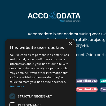
Accomodata biedt ondersteuning voor Od
voornamelijk bij handels-, retail-, project
×
diensten- en productiebedrijven.
This website uses cookies
Accomodata is een prominent Odoo certif
We use cookies to personalise content, ads
and to analyse our traffic. We also share
actief in België.
information about your use of our site with
our advertising and analytics partners who
may combine it with other information that
you’ve provided to them or that they’ve
Certified v10
Certified v11
Certified v12
Cer
collected from your use of their services.
Read more
Certified v14
Certified v15
Certified v16
Cer
STRICTLY NECESSARY
Certified v18
Certified v19
PERFORMANCE