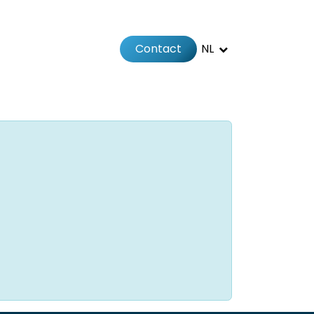
Contact
NL
Jobs
Afspraak