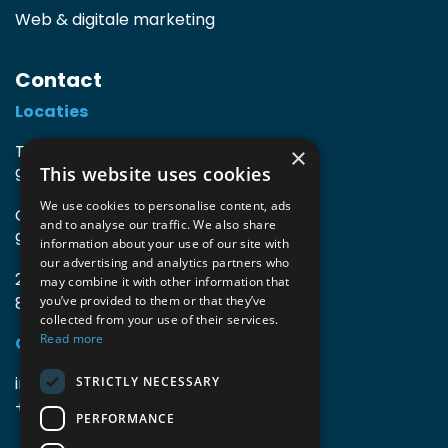
Web & digitale marketing
Contact
Locaties
TIO3 | O.Delghuststraat 60
×
This website uses cookies
9600 Ronse, België
We use cookies to personalise content, ads
Guido Gezellelaan 16
and to analyse our traffic. We also share
9800 Deinze, België
information about your use of our site with
our advertising and analytics partners who
2mprove (web) | Westlaan 470
may combine it with other information that
8800 Roeselare, België
you’ve provided to them or that they’ve
collected from your use of their services.
Read more
Gegevens
info@accomodata.be
STRICTLY NECESSARY
+32 9 396 21 00
PERFORMANCE