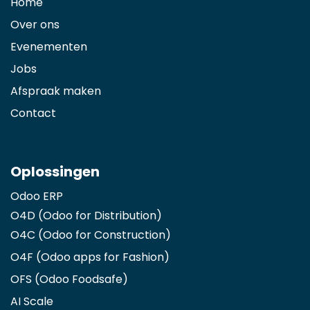
Home
Over ons
Evenementen
Jobs
Afspraak maken
Contact
Oplossingen
Odoo ERP
O4D (Odoo for Distribution)
O4C (Odoo for Construction)
O4F (Odoo apps for Fashion
)
OFS (Odoo Foodsafe)
AI Scale