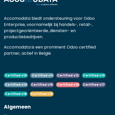
Accomodata biedt ondersteuning voor Odoo
Enterprise, voornamelijk bij handels-, retail-,
projectgeoriënteerde, diensten- en
productiebedrijven.
Accomodata is een prominent Odoo certified
partner, actief in België.
Certified v10
Certified v11
Certified v12
Certified v13
Certified v14
Certified v15
Certified v16
Certified v17
Certified v18
Certified v19
Algemeen