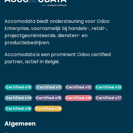
Accomodata biedt ondersteuning voor Odoo
Enterprise, voornamelijk bij handels-, retail-,
projectgeoriënteerde, diensten- en
productiebedrijven.
Accomodata is een prominent Odoo certified
partner, actief in België.
Certified v10
Certified v11
Certified v12
Certified v13
Certified v14
Certified v15
Certified v16
Certified v17
Certified v18
Certified v19
Algemeen