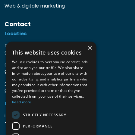
Web & digitale marketing
Contact
Locaties
TIO3 | O.Delghuststraat 60
×
This website uses cookies
9600 Ronse, België
We use cookies to personalise content, ads
Guido Gezellelaan 16
and to analyse our traffic. We also share
9800 Deinze, België
information about your use of our site with
our advertising and analytics partners who
2mprove (web) | Westlaan 470
may combine it with other information that
8800 Roeselare, België
you’ve provided to them or that they’ve
collected from your use of their services.
Read more
Gegevens
info@accomodata.be
STRICTLY NECESSARY
+32 9 396 21 00
PERFORMANCE