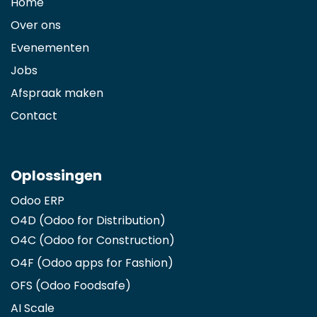
Home
Over ons
Evenementen
Jobs
Afspraak maken
Contact
Oplossingen
Odoo ERP
O4D (Odoo for Distribution)
O4C (Odoo for Construction)
O4F (Odoo apps for Fashion
)
OFS (Odoo Foodsafe)
AI Scale