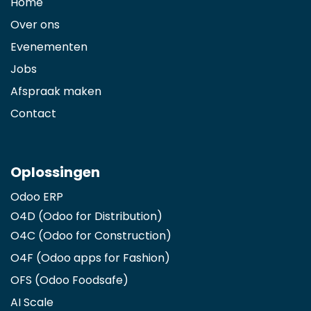
Home
Over ons
Evenementen
Jobs
Afspraak maken
Contact
Oplossingen
Odoo ERP
O4D (Odoo for Distribution)
O4C (Odoo for Construction)
O4F (Odoo apps for Fashion
)
OFS (Odoo Foodsafe)
AI Scale