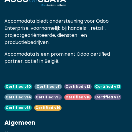
Accomodata biedt ondersteuning voor Odoo
Enterprise, voornamelijk bij handels-, retail-,
projectgeoriënteerde, diensten- en
productiebedrijven.
Accomodata is een prominent Odoo certified
partner, actief in België.
Certified v10
Certified v11
Certified v12
Certified v13
Certified v14
Certified v15
Certified v16
Certified v17
Certified v18
Certified v19
Algemeen