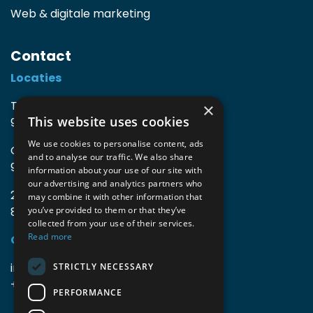
Web & digitale marketing
Contact
Locaties
TIO3 | O.Delghuststraat 60
×
This website uses cookies
9600 Ronse, België
We use cookies to personalise content, ads
Guido Gezellelaan 16
and to analyse our traffic. We also share
9800 Deinze, België
information about your use of our site with
our advertising and analytics partners who
2mprove (web) | Westlaan 470
may combine it with other information that
8800 Roeselare, België
you’ve provided to them or that they’ve
collected from your use of their services.
Read more
Gegevens
info@accomodata.be
STRICTLY NECESSARY
+32 9 396 21 00
PERFORMANCE