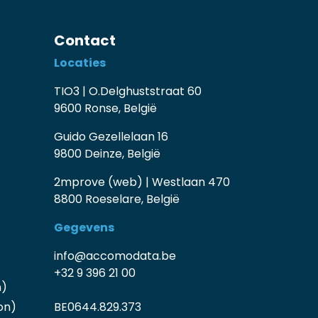
Contact
Locaties
TIO3 | O.Delghuststraat 60
9600 Ronse, België
Guido Gezellelaan 16
9800 Deinze, België
2mprove (web) | Westlaan 470
8800 Roeselare, België
Gegevens
info@accomodata.be
+32 9 396 21 00
n)
on)
BE0644.829.373