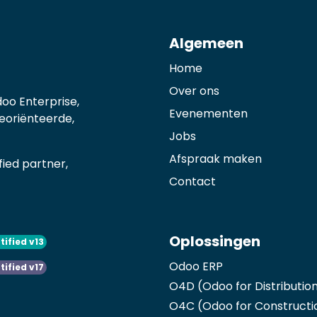
Algemeen
Home
Over ons
oo Enterprise,
Evenementen
georiënteerde,
Jobs
Afspraak maken
ied partner,
Contact
Oplossingen
tified v13
Odoo ERP
tified v17
O4D (Odoo for Distributio
O4C (Odoo for Constructi