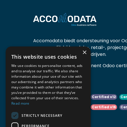
Accomodata biedt ondersteuning voor Od
voornamelijk bij handels-, retail-, project
×
diensten- en productiebedrijven.
This website uses cookies
Accomodata is een prominent Odoo certif
We use cookies to personalise content, ads
and to analyse our traffic. We also share
actief in België.
information about your use of our site with
our advertising and analytics partners who
may combine it with other information that
you’ve provided to them or that they’ve
Certified v10
Certified v11
Certified v12
Cer
collected from your use of their services.
Read more
Certified v14
Certified v15
Certified v16
Cer
STRICTLY NECESSARY
Certified v18
Certified v19
PERFORMANCE