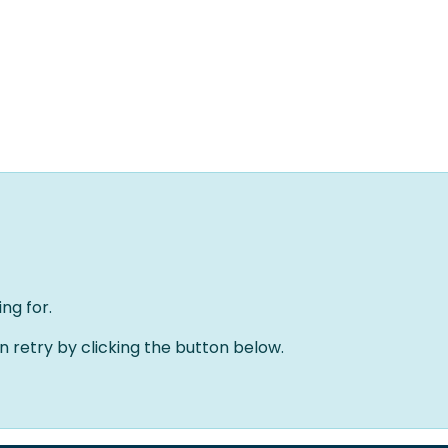
Home
Oplossingen
Over ons
Evenementen
ng for.
an retry by clicking the button below.