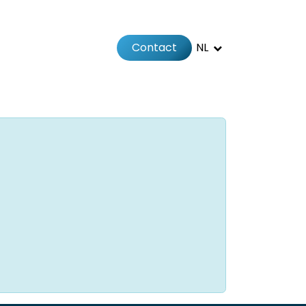
Contact
NL
Jobs
Afspraak