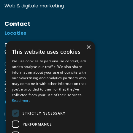
Web & digitale marketing
Contact
Locaties
TIO3 | O.Delghuststraat 60
×
This website uses cookies
9600 Ronse, België
We use cookies to personalise content, ads
Guido Gezellelaan 16
and to analyse our traffic. We also share
9800 Deinze, België
information about your use of our site with
our advertising and analytics partners who
2mprove (web) | Westlaan 470
may combine it with other information that
8800 Roeselare, België
you’ve provided to them or that they’ve
collected from your use of their services.
Read more
Gegevens
info@accomodata.be
STRICTLY NECESSARY
+32 9 396 21 00
PERFORMANCE