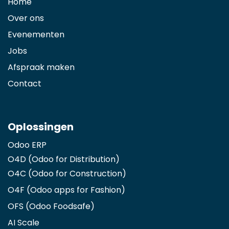
Home
Over ons
Evenementen
Jobs
Afspraak maken
Contact
Oplossingen
Odoo ERP
O4D (Odoo for Distribution)
O4C (Odoo for Construction)
O4F (Odoo apps for Fashion
)
OFS (Odoo Foodsafe)
AI Scale