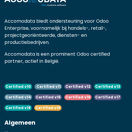
Accomodata biedt ondersteuning voor Odoo
Enterprise, voornamelijk bij handels-, retail-,
projectgeoriënteerde, diensten- en
productiebedrijven.
Accomodata is een prominent Odoo certified
partner, actief in België.
Certified v10
Certified v11
Certified v12
Certified v13
Certified v14
Certified v15
Certified v16
Certified v17
Certified v18
Certified v19
Algemeen