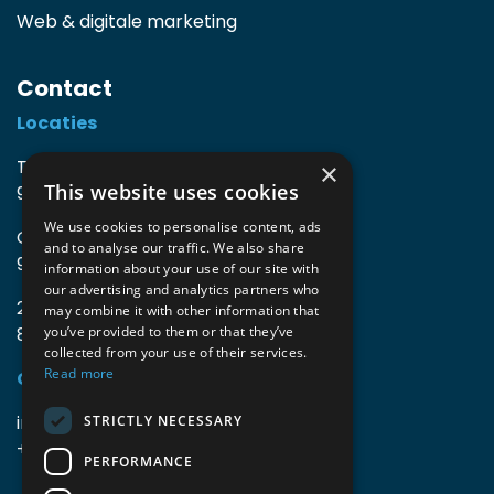
Web & digitale marketing
Contact
Locaties
TIO3 | O.Delghuststraat 60
×
This website uses cookies
9600 Ronse, België
We use cookies to personalise content, ads
Guido Gezellelaan 16
and to analyse our traffic. We also share
9800 Deinze, België
information about your use of our site with
our advertising and analytics partners who
2mprove (web) | Westlaan 470
may combine it with other information that
8800 Roeselare, België
you’ve provided to them or that they’ve
collected from your use of their services.
Read more
Gegevens
info@accomodata.be
STRICTLY NECESSARY
+32 9 396 21 00
PERFORMANCE