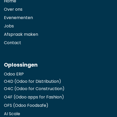
Home
Over ons
Evenementen
Jobs
Afspraak maken
Contact
Oplossingen
Odoo ERP
O4D (Odoo for Distribution)
O4C (Odoo for Construction)
O4F (Odoo apps for Fashion
)
OFS (Odoo Foodsafe)
AI Scale