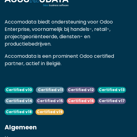
Accomodata biedt ondersteuning voor Odoo
Enterprise, voornamelijk bij handels-, retail-,
projectgeoriënteerde, diensten- en
productiebedrijven.
Accomodata is een prominent Odoo certified
partner, actief in België.
Certified v10
Certified v11
Certified v12
Certified v13
Certified v14
Certified v15
Certified v16
Certified v17
Certified v18
Certified v19
Algemeen