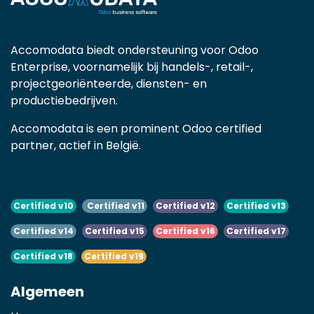
Accomodata biedt ondersteuning voor Odoo
Enterprise, voornamelijk bij handels-, retail-,
projectgeoriënteerde, diensten- en
productiebedrijven.
Accomodata is een prominent Odoo certified
partner, actief in België.
Certified v10
Certified v11
Certified v12
Certified v13
Certified v14
Certified v15
Certified v16
Certified v17
Certified v18
Certified v19
Algemeen