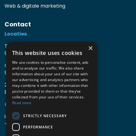
Web & digitale marketing
Contact
Locaties
TIO3 | O.Delghuststraat 60
×
This website uses cookies
9600 Ronse, België
We use cookies to personalise content, ads
Guido Gezellelaan 16
and to analyse our traffic. We also share
9800 Deinze, België
information about your use of our site with
our advertising and analytics partners who
2mprove (web) | Westlaan 470
may combine it with other information that
8800 Roeselare, België
you’ve provided to them or that they’ve
collected from your use of their services.
Read more
Gegevens
info@accomodata.be
STRICTLY NECESSARY
+32 9 396 21 00
PERFORMANCE