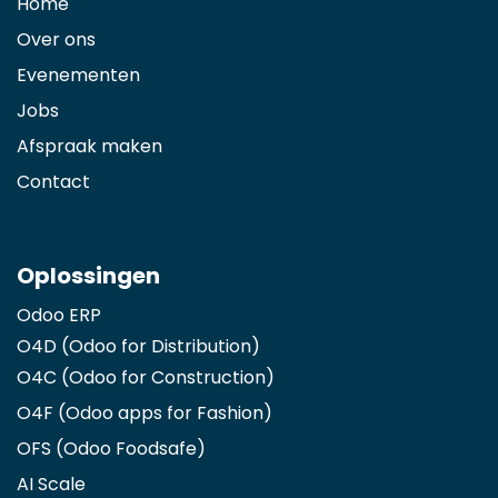
Home
Over ons
Evenementen
Jobs
Afspraak maken
Contact
Oplossingen
Odoo ERP
O4D (Odoo for Distribution)
O4C (Odoo for Construction)
O4F (Odoo apps for Fashion
)
OFS (Odoo Foodsafe)
AI Scale