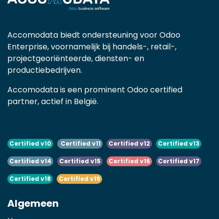
Accomodata biedt ondersteuning voor Odoo
Enterprise, voornamelijk bij handels-, retail-,
projectgeoriënteerde, diensten- en
productiebedrijven.
Accomodata is een prominent Odoo certified
partner, actief in België.
Certified v10
Certified v11
Certified v12
Certified v13
Certified v14
Certified v15
Certified v16
Certified v17
Certified v18
Certified v19
Algemeen