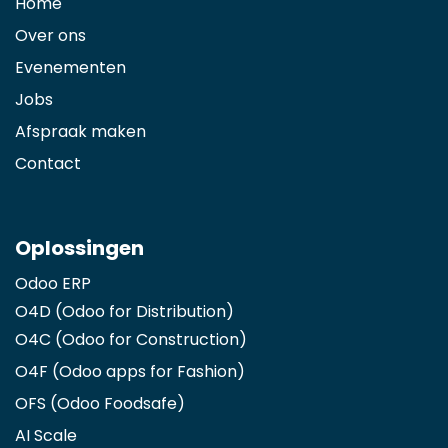
Home
Over ons
Evenementen
Jobs
Afspraak maken
Contact
Oplossingen
Odoo ERP
O4D (Odoo for Distribution)
O4C (Odoo for Construction)
O4F (Odoo apps for Fashion
)
OFS (Odoo Foodsafe)
AI Scale