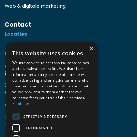
Web & digitale marketing
Contact
Locaties
TIO3 | O.Delghuststraat 60
×
This website uses cookies
9600 Ronse, België
We use cookies to personalise content, ads
Guido Gezellelaan 16
and to analyse our traffic. We also share
9800 Deinze, België
information about your use of our site with
our advertising and analytics partners who
2mprove (web) | Westlaan 470
may combine it with other information that
8800 Roeselare, België
you’ve provided to them or that they’ve
collected from your use of their services.
Read more
Gegevens
info@accomodata.be
STRICTLY NECESSARY
+32 9 396 21 00
PERFORMANCE