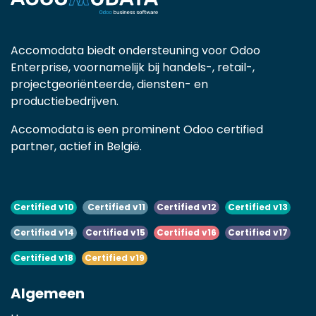
Accomodata biedt ondersteuning voor Odoo
Enterprise, voornamelijk bij handels-, retail-,
projectgeoriënteerde, diensten- en
productiebedrijven.
Accomodata is een prominent Odoo certified
partner, actief in België.
Certified v10
Certified v11
Certified v12
Certified v13
Certified v14
Certified v15
Certified v16
Certified v17
Certified v18
Certified v19
Algemeen