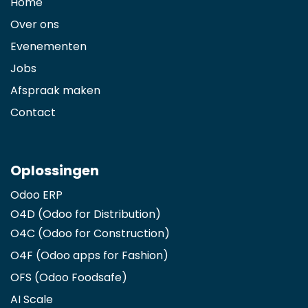
Home
Over ons
Evenementen
Jobs
Afspraak maken
Contact
Oplossingen
Odoo ERP
O4D (Odoo for Distribution)
O4C (Odoo for Construction)
O4F (Odoo apps for Fashion
)
OFS (Odoo Foodsafe)
AI Scale