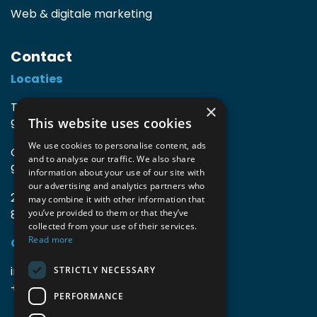
Web & digitale marketing
Contact
Locaties
TIO3 | O.Delghuststraat 60
×
This website uses cookies
9600 Ronse, België
We use cookies to personalise content, ads
Guido Gezellelaan 16
and to analyse our traffic. We also share
9800 Deinze, België
information about your use of our site with
our advertising and analytics partners who
2mprove (web) | Westlaan 470
may combine it with other information that
8800 Roeselare, België
you’ve provided to them or that they’ve
collected from your use of their services.
Read more
Gegevens
info@accomodata.be
STRICTLY NECESSARY
+32 9 396 21 00
PERFORMANCE