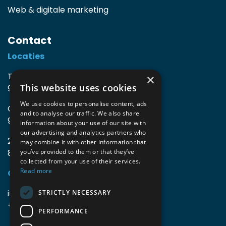
Web & digitale marketing
Contact
Locaties
TIO3 | O.Delghuststraat 60
×
This website uses cookies
9600 Ronse, België
We use cookies to personalise content, ads
Guido Gezellelaan 16
and to analyse our traffic. We also share
9800 Deinze, België
information about your use of our site with
our advertising and analytics partners who
2mprove (web) | Westlaan 470
may combine it with other information that
8800 Roeselare, België
you’ve provided to them or that they’ve
collected from your use of their services.
Read more
Gegevens
info@accomodata.be
STRICTLY NECESSARY
+32 9 396 21 00
PERFORMANCE