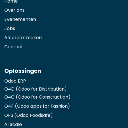
Home
Over ons
Evenementen
Jobs
Afspraak maken
Contact
Oplossingen
Odoo ERP
O4D (Odoo for Distribution)
O4C (Odoo for Construction)
O4F (Odoo apps for Fashion
)
OFS (Odoo Foodsafe)
AI Scale