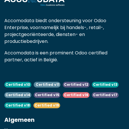
Accomodata biedt ondersteuning voor Odoo
Enterprise, voornamelijk bij handels-, retail-,
projectgeoriënteerde, diensten- en
productiebedrijven.
Accomodata is een prominent Odoo certified
partner, actief in België.
Certified v10
Certified v11
Certified v12
Certified v13
Certified v14
Certified v15
Certified v16
Certified v17
Certified v18
Certified v19
Algemeen