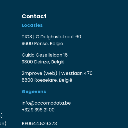
Contact
Locaties
TIO3 | O.Delghuststraat 60
9600 Ronse, België
Guido Gezellelaan 16
9800 Deinze, België
2mprove (web) | Westlaan 470
8800 Roeselare, België
Gegevens
info@accomodata.be
+32 9 396 21 00
n)
on)
BE0644.829.373