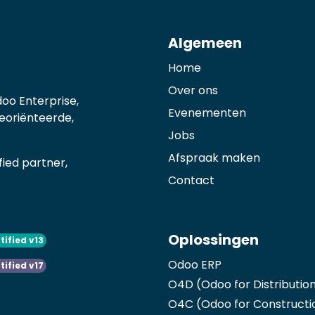
Algemeen
Home
Over ons
oo Enterprise,
Evenementen
georiënteerde,
Jobs
Afspraak maken
ied partner,
Contact
Oplossingen
tified v13
Odoo ERP
tified v17
O4D (Odoo for Distributio
O4C (Odoo for Constructi