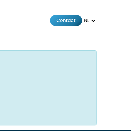
Contact
NL
Jobs
Afspraak