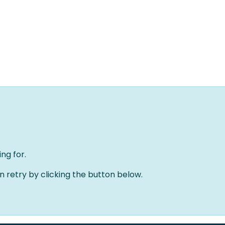
Home
Oplossingen
Over ons
Evenementen
ng for.
an retry by clicking the button below.