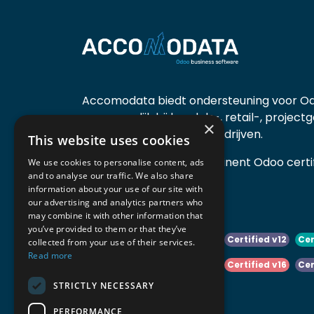
Accomodata biedt ondersteuning voor Od
voornamelijk bij handels-, retail-, project
×
diensten- en productiebedrijven.
This website uses cookies
Accomodata is een prominent Odoo certif
We use cookies to personalise content, ads
and to analyse our traffic. We also share
actief in België.
information about your use of our site with
our advertising and analytics partners who
may combine it with other information that
you’ve provided to them or that they’ve
Certified v10
Certified v11
Certified v12
Cer
collected from your use of their services.
Read more
Certified v14
Certified v15
Certified v16
Cer
STRICTLY NECESSARY
Certified v18
Certified v19
PERFORMANCE