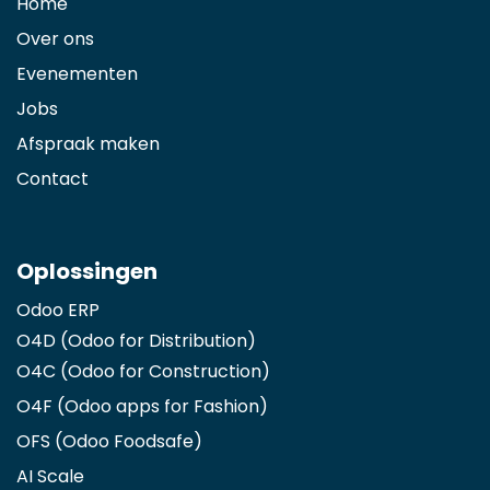
Home
Over ons
Evenementen
Jobs
Afspraak maken
Contact
Oplossingen
Odoo ERP
O4D (Odoo for Distribution)
O4C (Odoo for Construction)
O4F (Odoo apps for Fashion
)
OFS (Odoo Foodsafe)
AI Scale