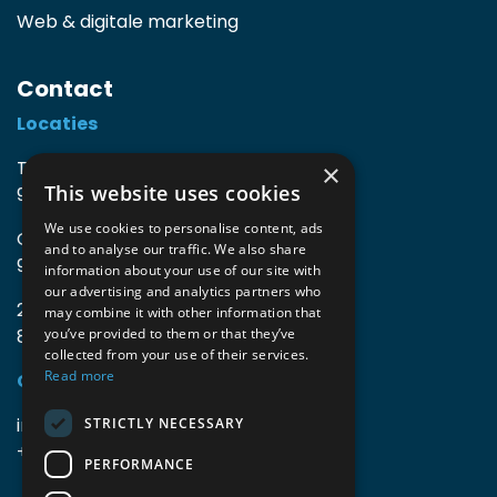
Web & digitale marketing
Contact
Locaties
TIO3 | O.Delghuststraat 60
×
This website uses cookies
9600 Ronse, België
We use cookies to personalise content, ads
Guido Gezellelaan 16
and to analyse our traffic. We also share
9800 Deinze, België
information about your use of our site with
our advertising and analytics partners who
2mprove (web) | Westlaan 470
may combine it with other information that
8800 Roeselare, België
you’ve provided to them or that they’ve
collected from your use of their services.
Read more
Gegevens
info@accomodata.be
STRICTLY NECESSARY
+32 9 396 21 00
PERFORMANCE