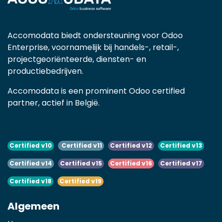
Accomodata biedt ondersteuning voor Odoo
Enterprise, voornamelijk bij handels-, retail-,
projectgeoriënteerde, diensten- en
productiebedrijven.
Accomodata is een prominent Odoo certified
partner, actief in België.
Certified v10
Certified v11
Certified v12
Certified v13
Certified v14
Certified v15
Certified v16
Certified v17
Certified v18
Certified v19
Algemeen