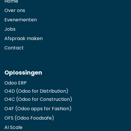
Home
Over ons
Evenementen
Jobs
Afspraak maken
Contact
Oplossingen
Odoo ERP
O4D (Odoo for Distribution)
O4C (Odoo for Construction)
O4F (Odoo apps for Fashion
)
OFS (Odoo Foodsafe)
AI Scale