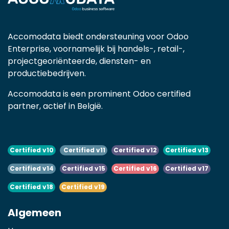
Accomodata biedt ondersteuning voor Odoo
Enterprise, voornamelijk bij handels-, retail-,
projectgeoriënteerde, diensten- en
productiebedrijven.
Accomodata is een prominent Odoo certified
partner, actief in België.
Certified v10
Certified v11
Certified v12
Certified v13
Certified v14
Certified v15
Certified v16
Certified v17
Certified v18
Certified v19
Algemeen