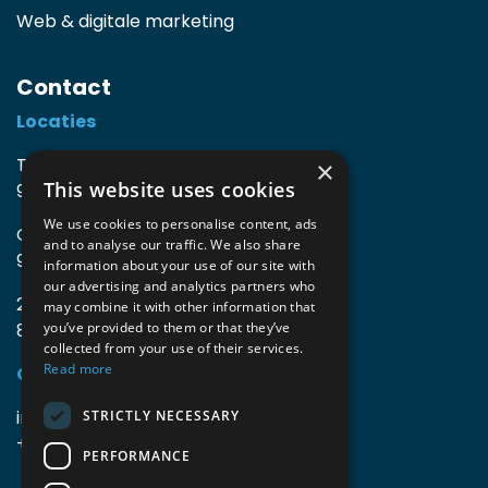
Web & digitale marketing
Contact
Locaties
TIO3 | O.Delghuststraat 60
×
This website uses cookies
9600 Ronse, België
We use cookies to personalise content, ads
Guido Gezellelaan 16
and to analyse our traffic. We also share
9800 Deinze, België
information about your use of our site with
our advertising and analytics partners who
2mprove (web) | Westlaan 470
may combine it with other information that
8800 Roeselare, België
you’ve provided to them or that they’ve
collected from your use of their services.
Read more
Gegevens
info@accomodata.be
STRICTLY NECESSARY
+32 9 396 21 00
PERFORMANCE