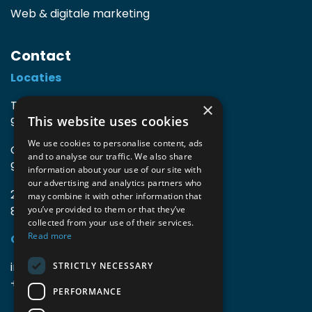
Web & digitale marketing
Contact
Locaties
TIO3 | O.Delghuststraat 60
×
This website uses cookies
9600 Ronse, België
We use cookies to personalise content, ads
Guido Gezellelaan 16
and to analyse our traffic. We also share
9800 Deinze, België
information about your use of our site with
our advertising and analytics partners who
2mprove (web) | Westlaan 470
may combine it with other information that
8800 Roeselare, België
you’ve provided to them or that they’ve
collected from your use of their services.
Read more
Gegevens
info@accomodata.be
STRICTLY NECESSARY
+32 9 396 21 00
PERFORMANCE