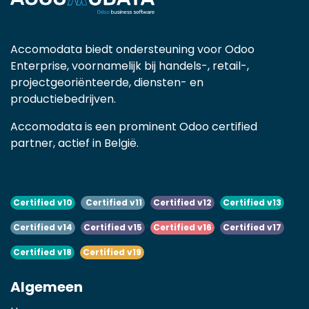
Accomodata biedt ondersteuning voor Odoo
Enterprise, voornamelijk bij handels-, retail-,
projectgeoriënteerde, diensten- en
productiebedrijven.
Accomodata is een prominent Odoo certified
partner, actief in België.
Certified v10
Certified v11
Certified v12
Certified v13
Certified v14
Certified v15
Certified v16
Certified v17
Certified v18
Certified v19
Algemeen