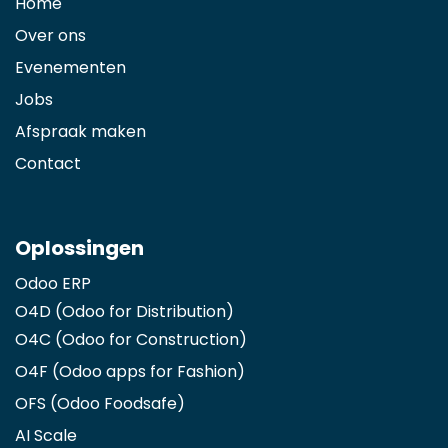
Home
Over ons
Evenementen
Jobs
Afspraak maken
Contact
Oplossingen
Odoo ERP
O4D (Odoo for Distribution)
O4C (Odoo for Construction)
O4F (Odoo apps for Fashion
)
OFS (Odoo Foodsafe)
AI Scale