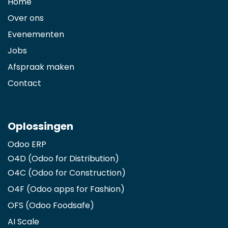
Home
Over ons
Evenementen
Jobs
Afspraak maken
Contact
Oplossingen
Odoo ERP
O4D (Odoo for Distribution)
O4C (Odoo for Construction)
O4F (Odoo apps for Fashion
)
OFS (Odoo Foodsafe)
AI Scale