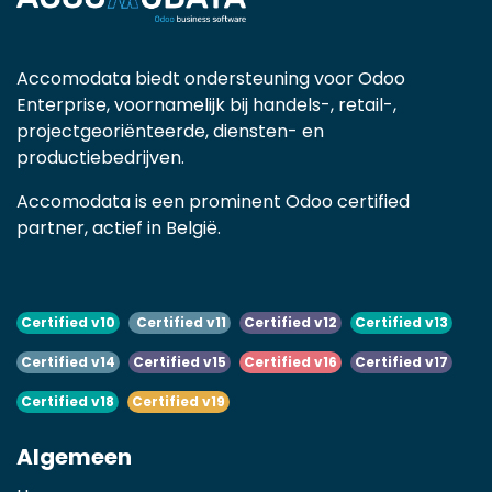
Accomodata biedt ondersteuning voor Odoo
Enterprise, voornamelijk bij handels-, retail-,
projectgeoriënteerde, diensten- en
productiebedrijven.
Accomodata is een prominent Odoo certified
partner, actief in België.
Certified v10
Certified v11
Certified v12
Certified v13
Certified v14
Certified v15
Certified v16
Certified v17
Certified v18
Certified v19
Algemeen