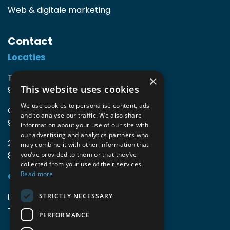
Web & digitale marketing
Contact
Locaties
TIO3 | O.Delghuststraat 60
×
This website uses cookies
9600 Ronse, België
We use cookies to personalise content, ads
Guido Gezellelaan 16
and to analyse our traffic. We also share
9800 Deinze, België
information about your use of our site with
our advertising and analytics partners who
2mprove (web) | Westlaan 470
may combine it with other information that
8800 Roeselare, België
you’ve provided to them or that they’ve
collected from your use of their services.
Read more
Gegevens
info@accomodata.be
STRICTLY NECESSARY
+32 9 396 21 00
PERFORMANCE